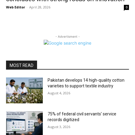
Web Editor
-
April 28, 2026
0
- Advertisment -
MOST READ
Pakistan develops 14 high-quality cotton
varieties to support textile industry
August 4, 2026
75% of federal civil servants’ service
records digitized
August 3, 2026