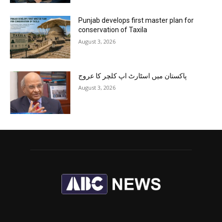
Punjab develops first master plan for
conservation of Taxila
August 3, 2026
پاکستان میں اسٹارٹ اپ کلچر کا عروج
August 3, 2026