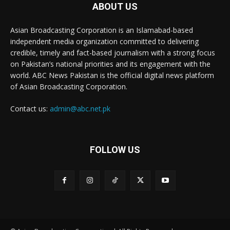
ABOUT US
Asian Broadcasting Corporation is an Islamabad-based
independent media organization committed to delivering
credible, timely and fact-based journalism with a strong focus
on Pakistan’s national priorities and its engagement with the
world. ABC News Pakistan is the official digital news platform
of Asian Broadcasting Corporation.
Contact us:
admin@abc.net.pk
FOLLOW US