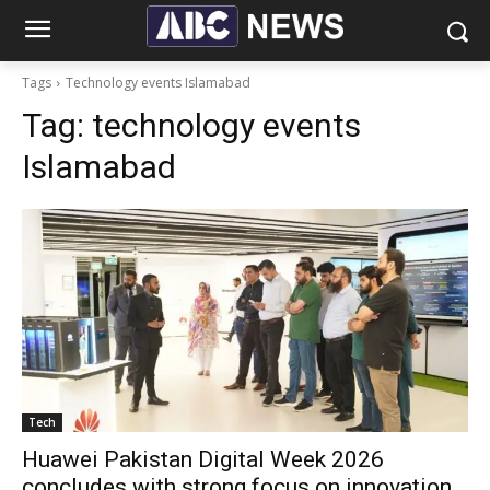
Tags
Technology events Islamabad
Tag:
technology events
Islamabad
Tech
Huawei Pakistan Digital Week 2026
concludes with strong focus on innovation