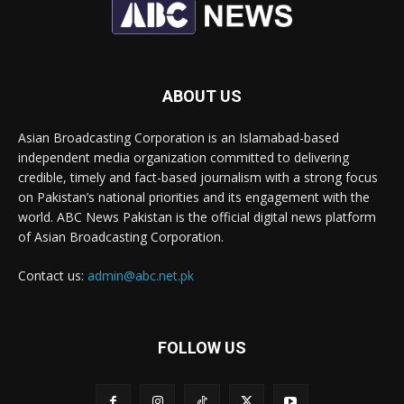
ABOUT US
Asian Broadcasting Corporation is an Islamabad-based
independent media organization committed to delivering
credible, timely and fact-based journalism with a strong focus
on Pakistan’s national priorities and its engagement with the
world. ABC News Pakistan is the official digital news platform
of Asian Broadcasting Corporation.
Contact us:
admin@abc.net.pk
FOLLOW US