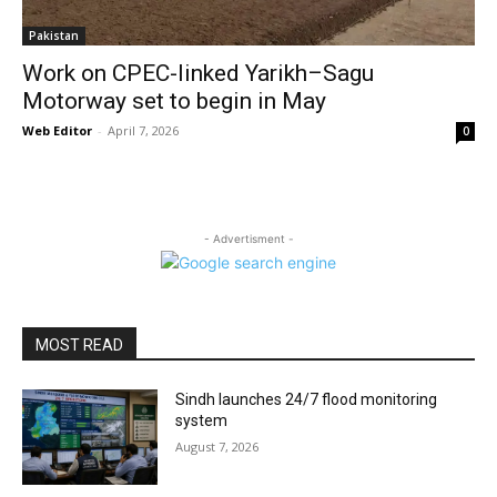
Pakistan
Work on CPEC-linked Yarikh–Sagu
Motorway set to begin in May
Web Editor
-
April 7, 2026
0
- Advertisment -
MOST READ
Sindh launches 24/7 flood monitoring
system
August 7, 2026