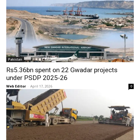
Pakistan
Rs5.36bn spent on 22 Gwadar projects
under PSDP 2025-26
Web Editor
-
April 17, 2026
0