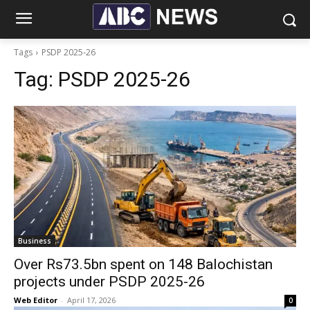
Tags
PSDP 2025-26
Tag:
PSDP 2025-26
Business
Over Rs73.5bn spent on 148 Balochistan
projects under PSDP 2025-26
Web Editor
-
April 17, 2026
0