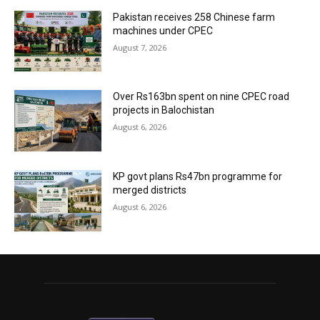
Pakistan receives 258 Chinese farm
machines under CPEC
August 7, 2026
Over Rs163bn spent on nine CPEC road
projects in Balochistan
August 6, 2026
KP govt plans Rs47bn programme for
merged districts
August 6, 2026