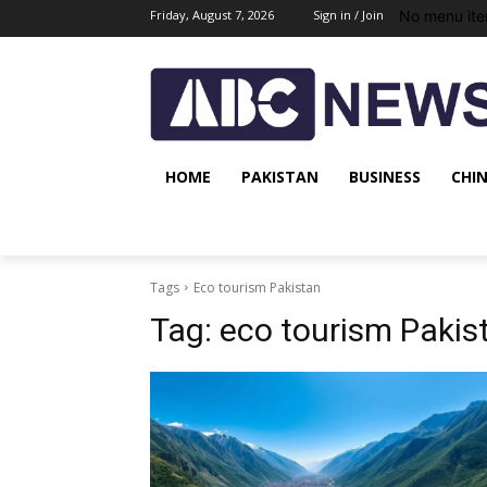
No menu ite
Friday, August 7, 2026
Sign in / Join
HOME
PAKISTAN
BUSINESS
CHI
Tags
Eco tourism Pakistan
Tag:
eco tourism Pakis