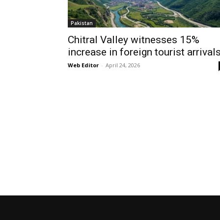
Pakistan
Chitral Valley witnesses 15%
increase in foreign tourist arrival
Web Editor
-
April 24, 2026