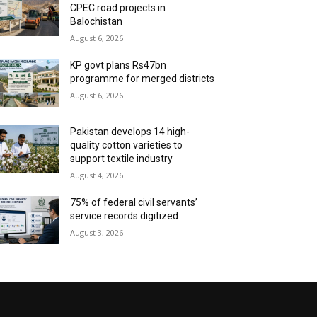
CPEC road projects in
Balochistan
August 6, 2026
KP govt plans Rs47bn
programme for merged districts
August 6, 2026
Pakistan develops 14 high-
quality cotton varieties to
support textile industry
August 4, 2026
75% of federal civil servants’
service records digitized
August 3, 2026