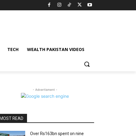
TECH
WEALTH PAKISTAN VIDEOS
- Advertisment -
MOST READ
Over Rs163bn spent on nine