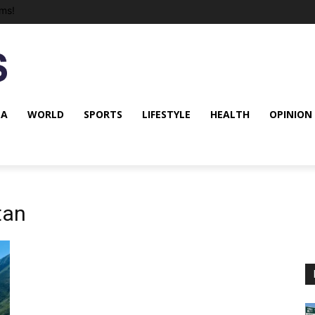
ms!
NA
WORLD
SPORTS
LIFESTYLE
HEALTH
OPINION
tan