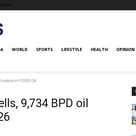
items!
NA
WORLD
SPORTS
LIFESTYLE
HEALTH
OPINION
l output in FY2025-26
ls, 9,734 BPD oil
26