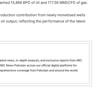
eached 15,866 BPD of oil and 177.56 MMSCFD of gas.
 production contribution from newly monetised wells
n oil output, reflecting the performance of the latest
latest news, in-depth analysis, and exclusive reports from ABC
BC News Pakistan across our official digital platforms for
mprehensive coverage from Pakistan and around the world.