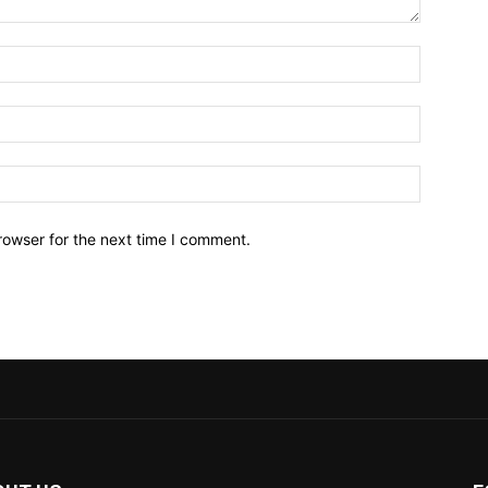
Name:*
Email:*
Website:
rowser for the next time I comment.