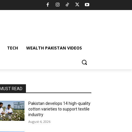
TECH
WEALTH PAKISTAN VIDEOS
MUST READ
Pakistan develops 14 high-quality
cotton varieties to support textile
industry
August 4, 2026