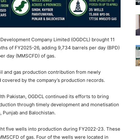
s Development Company Limited (OGDCL) brought 11
onths of FY2025-26, adding 9,734 barrels per day (BPD)
t per day (MMSCFD) of gas.
oil and gas production contribution from newly
d covered by the company’s production records.
alth Pakistan, OGDCL continued its efforts to bring
duction through timely development and monetisation
, Punjab and Balochistan.
t five wells into production during FY2022-23. These
 MMSCFD of gas. Four of the wells were located in