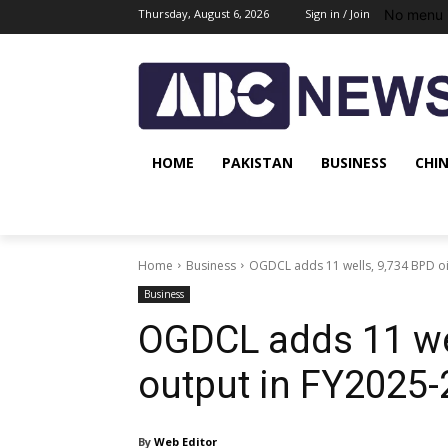
No menu 
Thursday, August 6, 2026
Sign in / Join
HOME
PAKISTAN
BUSINESS
CHI
Home
Business
OGDCL adds 11 wells, 9,734 BPD oi
Business
OGDCL adds 11 wel
output in FY2025-
By
Web Editor