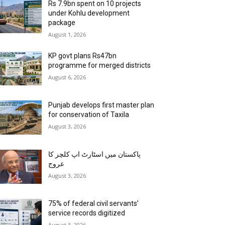
Rs 7.9bn spent on 10 projects
under Kohlu development
package
August 1, 2026
KP govt plans Rs47bn
programme for merged districts
August 6, 2026
Punjab develops first master plan
for conservation of Taxila
August 3, 2026
پاکستان میں اسٹارٹ اپ کلچر کا
عروج
August 3, 2026
75% of federal civil servants’
service records digitized
August 3, 2026