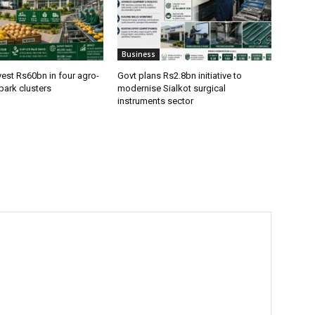
Business
vest Rs60bn in four agro-
Govt plans Rs2.8bn initiative to
park clusters
modernise Sialkot surgical
instruments sector