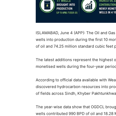
ISLAMABAD, June 4 (APP): The Oil and Ga
wells into production during the first 10 m
of oil and 74.25 million standard cubic fee
The latest additions represent the highest 
monetised wells during the four-year perio
According to official data available with We
discovered hydrocarbon resources into pro
of fields across Sindh, Khyber Pakhtunkhwa
The year-wise data show that OGDCL brough
wells contributed 990 BPD of oil and 18.28