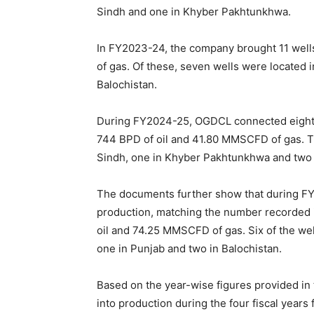
Sindh and one in Khyber Pakhtunkhwa.
In FY2023-24, the company brought 11 well
of gas. Of these, seven wells were located 
Balochistan.
During FY2024-25, OGDCL connected eight w
744 BPD of oil and 41.80 MMSCFD of gas. Th
Sindh, one in Khyber Pakhtunkhwa and two 
The documents further show that during FY
production, matching the number recorded 
oil and 74.25 MMSCFD of gas. Six of the we
one in Punjab and two in Balochistan.
Based on the year-wise figures provided in 
into production during the four fiscal year