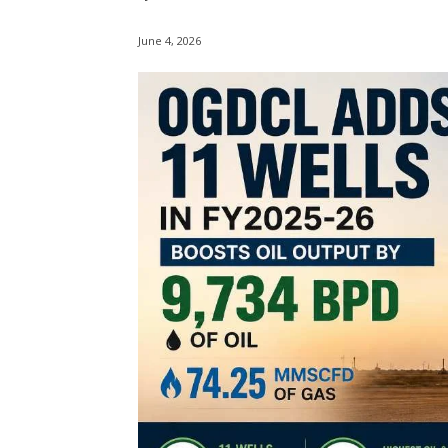
June 4, 2026