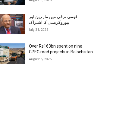
قومی ترقی میں ماہرین اور
بیوروکریسی کا اشتراک
July 31, 2026
Over Rs163bn spent on nine
CPEC road projects in Balochistan
August 6, 2026