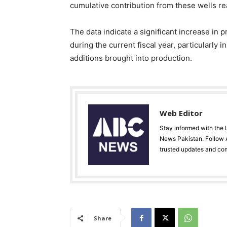
cumulative contribution from these wells r
The data indicate a significant increase in
during the current fiscal year, particularly i
additions brought into production.
Web Editor
Stay informed with the 
News Pakistan. Follow A
trusted updates and co
Share