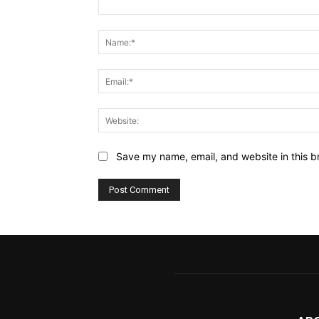
Comment:
Save my name, email, and website in this b