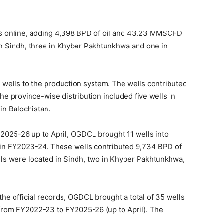
s online, adding 4,398 BPD of oil and 43.23 MMSCFD
in Sindh, three in Khyber Pakhtunkhwa and one in
ells to the production system. The wells contributed
e province-wise distribution included five wells in
in Balochistan.
2025-26 up to April, OGDCL brought 11 wells into
in FY2023-24. These wells contributed 9,734 BPD of
lls were located in Sindh, two in Khyber Pakhtunkhwa,
the official records, OGDCL brought a total of 35 wells
s from FY2022-23 to FY2025-26 (up to April). The