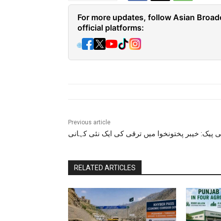
For more updates, follow Asian Broad
official platforms:
🌐
Previous article
سی پیک: خیبر پختونخوا میں ترقی کی ایک نئی کہ
RELATED ARTICLES