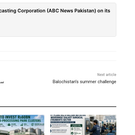
casting Corporation (ABC News Pakistan) on its
Next article
انی
Balochistan’s summer challenge