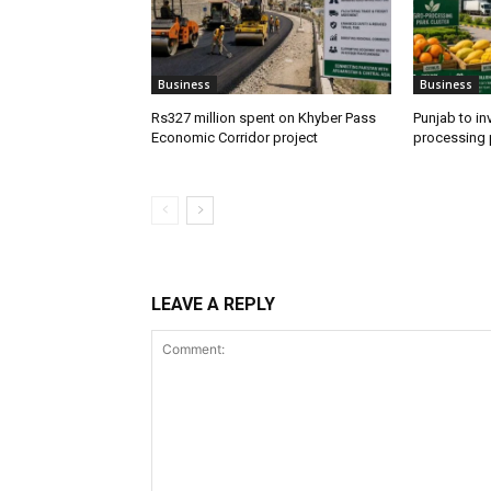
Business
Business
Rs327 million spent on Khyber Pass
Punjab to in
Economic Corridor project
processing 
LEAVE A REPLY