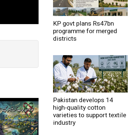
KP govt plans Rs47bn
programme for merged
districts
Pakistan develops 14
high-quality cotton
varieties to support textile
industry