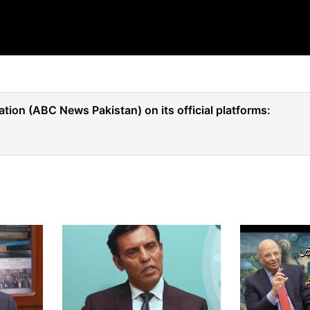
tion (ABC News Pakistan) on its official platforms: