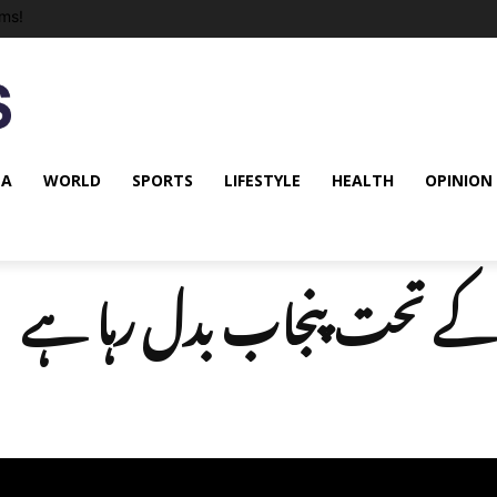
ms!
NA
WORLD
SPORTS
LIFESTYLE
HEALTH
OPINION
سی پیک کے تحت پنجاب بدل