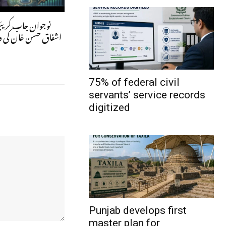
ر کیسے بنیں؟ ڈاکٹر
کی ویلتھ پاکستان سے
75% of federal civil
servants’ service records
digitized
Punjab develops first
master plan for