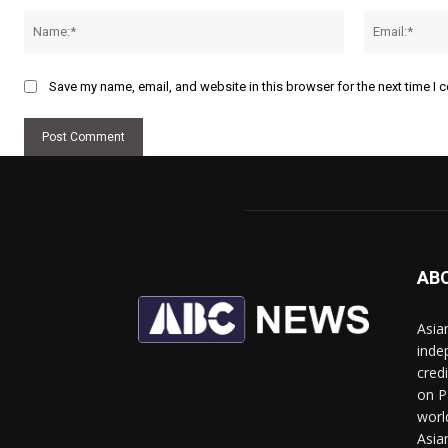
Name:*
Save my name, email, and website in this browser for the next time I
AB
Asia
inde
cred
on P
worl
Asia