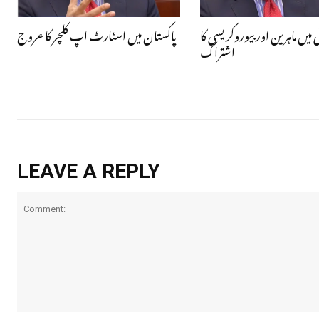
پاکستان میں اسٹارٹ اپ کلچر کا عروج
قومی ترقی میں ماہرین اور بیورو
اشتراک
LEAVE A REPLY
Comment: