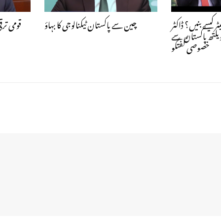
کریسی کا
چین سے پاکستان ٹیکنالوجی کا بہاؤ
نوجوان جاب کریئیٹ
اشفاق حسن خان 
خصوصی گفتگو