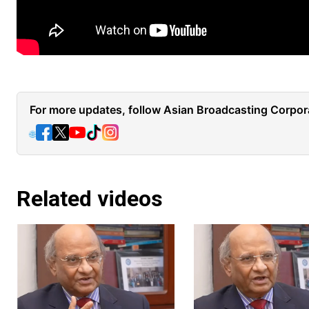
For more updates, follow Asian Broadcasting Corpora
🌐
Related videos