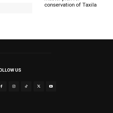
conservation of Taxila
Website:
OLLOW US