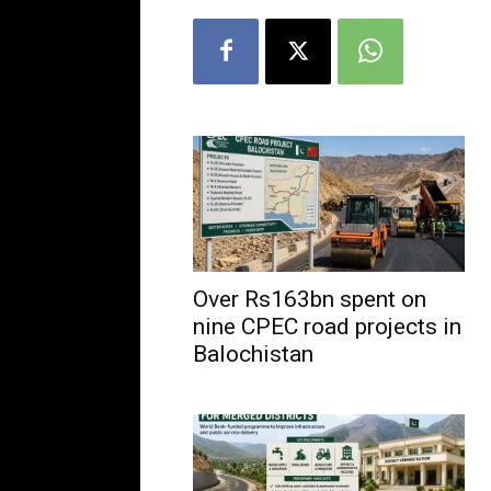
Over Rs163bn spent on
nine CPEC road projects in
Balochistan