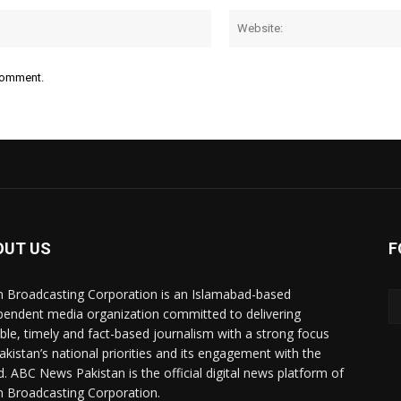
Email:*
 comment.
OUT US
F
n Broadcasting Corporation is an Islamabad-based
pendent media organization committed to delivering
ible, timely and fact-based journalism with a strong focus
akistan’s national priorities and its engagement with the
d. ABC News Pakistan is the official digital news platform of
n Broadcasting Corporation.