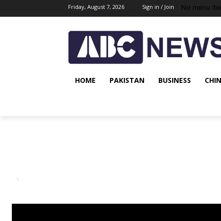
No menu ite
Friday, August 7, 2026
Sign in / Join
HOME
PAKISTAN
BUSINESS
CHI