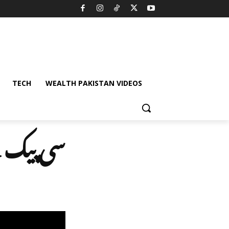
TECH
WEALTH PAKISTAN VIDEOS
 رہا ہے