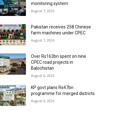
monitoring system
August 7, 2026
Pakistan receives 258 Chinese
farm machines under CPEC
August 7, 2026
Over Rs163bn spent on nine
CPEC road projects in
Balochistan
August 6, 2026
KP govt plans Rs47bn
programme for merged districts
August 6, 2026