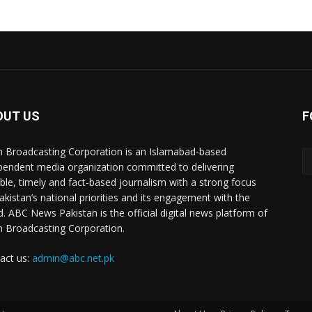
OUT US
F
n Broadcasting Corporation is an Islamabad-based
pendent media organization committed to delivering
ible, timely and fact-based journalism with a strong focus
akistan’s national priorities and its engagement with the
d. ABC News Pakistan is the official digital news platform of
n Broadcasting Corporation.
act us:
admin@abc.net.pk