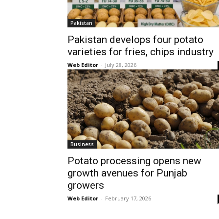
Pakistan
Pakistan develops four potato
varieties for fries, chips industry
Web Editor
-
July 28, 2026
Business
Potato processing opens new
growth avenues for Punjab
growers
Web Editor
-
February 17, 2026