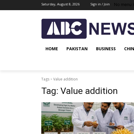
No menu i
Saturday, August 8, 2026
Sign in / Join
HOME
PAKISTAN
BUSINESS
CHI
Tags
Value addition
Tag:
Value addition