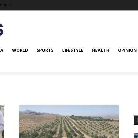
tems!
NA
WORLD
SPORTS
LIFESTYLE
HEALTH
OPINION