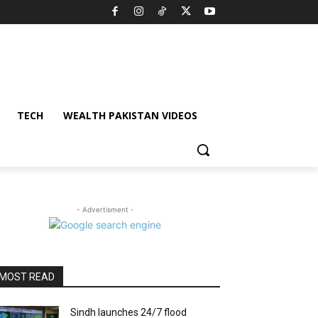
TECH
WEALTH PAKISTAN VIDEOS
- Advertisment -
MOST READ
Sindh launches 24/7 flood