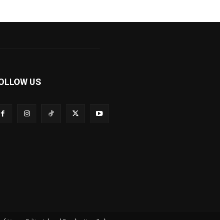
OLLOW US