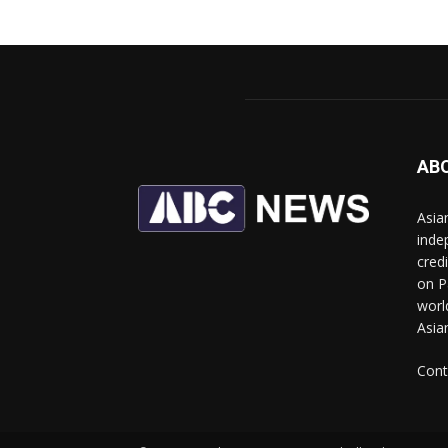
AB
Asia
inde
cred
on P
worl
Asia
Cont