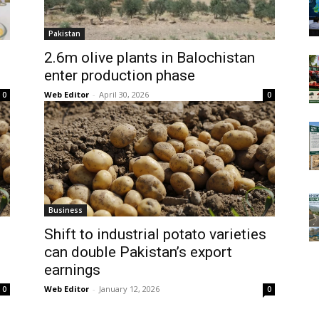
Pakistan
2.6m olive plants in Balochistan
enter production phase
Web Editor
-
April 30, 2026
0
0
Business
Shift to industrial potato varieties
can double Pakistan’s export
earnings
Web Editor
-
January 12, 2026
0
0