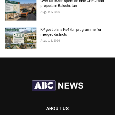
Over Rs163bn spent on nine CPEC road
projects in Balochistan
August 6, 2026
KP govt plans Rs47bn programme for
merged districts
August 6, 2026
ABOUT US