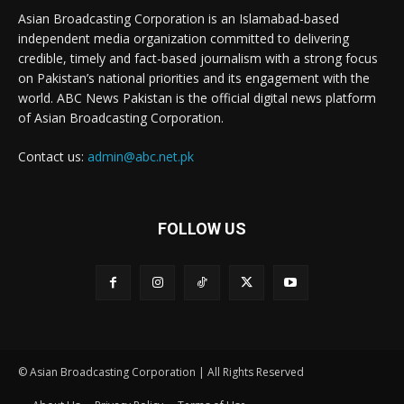
Asian Broadcasting Corporation is an Islamabad-based
independent media organization committed to delivering
credible, timely and fact-based journalism with a strong focus
on Pakistan’s national priorities and its engagement with the
world. ABC News Pakistan is the official digital news platform
of Asian Broadcasting Corporation.
Contact us:
admin@abc.net.pk
FOLLOW US
© Asian Broadcasting Corporation | All Rights Reserved