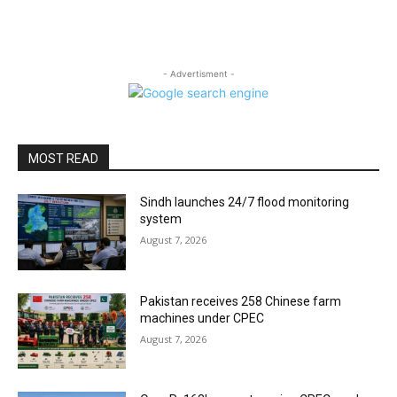
- Advertisment -
MOST READ
Sindh launches 24/7 flood monitoring
system
August 7, 2026
Pakistan receives 258 Chinese farm
machines under CPEC
August 7, 2026