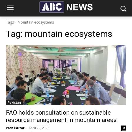
Tags
Mountain ecosystems
Tag:
mountain ecosystems
Pakistan
FAO holds consultation on sustainable
resource management in mountain areas
Web Editor
-
April 22, 2026
0