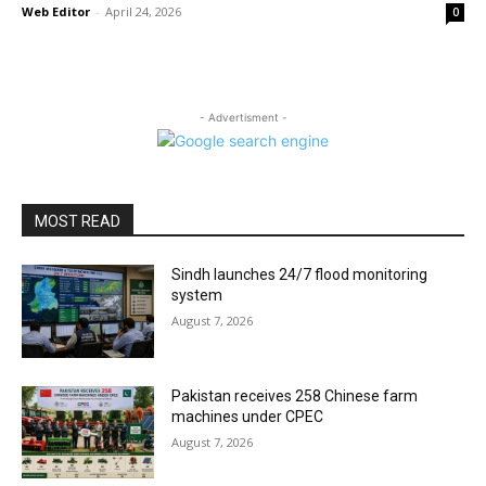
Web Editor
-
April 24, 2026
0
- Advertisment -
MOST READ
Sindh launches 24/7 flood monitoring
system
August 7, 2026
Pakistan receives 258 Chinese farm
machines under CPEC
August 7, 2026