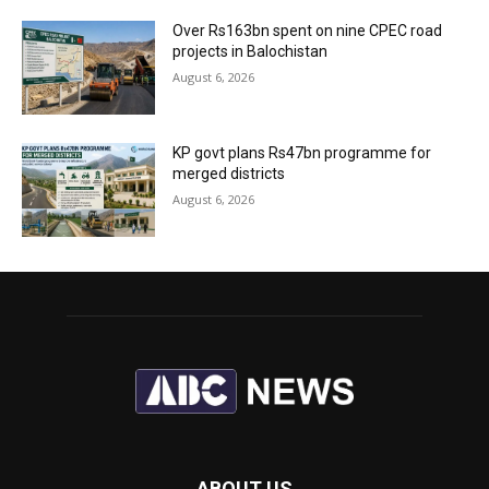
Over Rs163bn spent on nine CPEC road
projects in Balochistan
August 6, 2026
KP govt plans Rs47bn programme for
merged districts
August 6, 2026
ABOUT US