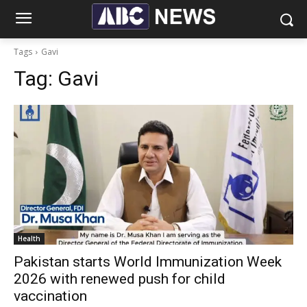
Tags
Gavi
Tag:
Gavi
Health
Pakistan starts World Immunization Week
2026 with renewed push for child
vaccination