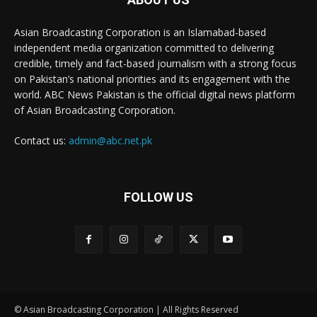
Asian Broadcasting Corporation is an Islamabad-based
independent media organization committed to delivering
credible, timely and fact-based journalism with a strong focus
on Pakistan’s national priorities and its engagement with the
world. ABC News Pakistan is the official digital news platform
of Asian Broadcasting Corporation.
Contact us:
admin@abc.net.pk
FOLLOW US
© Asian Broadcasting Corporation | All Rights Reserved