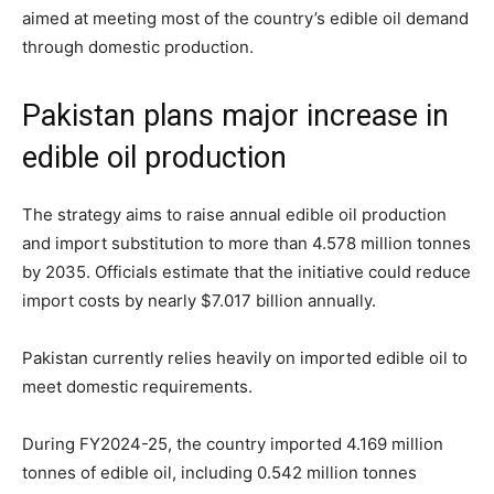
aimed at meeting most of the country’s edible oil demand
through domestic production.
Pakistan plans major increase in
edible oil production
The strategy aims to raise annual edible oil production
and import substitution to more than 4.578 million tonnes
by 2035. Officials estimate that the initiative could reduce
import costs by nearly $7.017 billion annually.
Pakistan currently relies heavily on imported edible oil to
meet domestic requirements.
During FY2024-25, the country imported 4.169 million
tonnes of edible oil, including 0.542 million tonnes