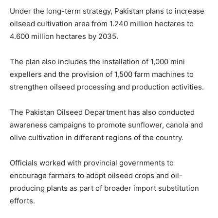
Under the long-term strategy, Pakistan plans to increase
oilseed cultivation area from 1.240 million hectares to
4.600 million hectares by 2035.
The plan also includes the installation of 1,000 mini
expellers and the provision of 1,500 farm machines to
strengthen oilseed processing and production activities.
The Pakistan Oilseed Department has also conducted
awareness campaigns to promote sunflower, canola and
olive cultivation in different regions of the country.
Officials worked with provincial governments to
encourage farmers to adopt oilseed crops and oil-
producing plants as part of broader import substitution
efforts.