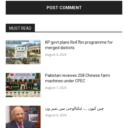
MUST READ
KP govt plans Rs47bn programme for
merged districts
August 6, 2026
Pakistan receives 258 Chinese farm
machines under CPEC
August 7, 2026
چین کیوں ہے ٹیکنالوجی میں نمبر ون
August 6, 2026