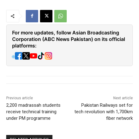
For more updates, follow Asian Broadcasting
Corporation (ABC News Pakistan) on its official
platforms:
🌐
Previous article
Next article
2,200 madrassah students
Pakistan Railways set for
receive technical training
tech revolution with 1,700km
under PM programme
fiber network