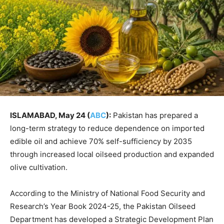
ISLAMABAD, May 24 (
ABC
):
Pakistan has prepared a
long-term strategy to reduce dependence on imported
edible oil and achieve 70% self-sufficiency by 2035
through increased local oilseed production and expanded
olive cultivation.
According to the Ministry of National Food Security and
Research’s Year Book 2024-25, the Pakistan Oilseed
Department has developed a Strategic Development Plan