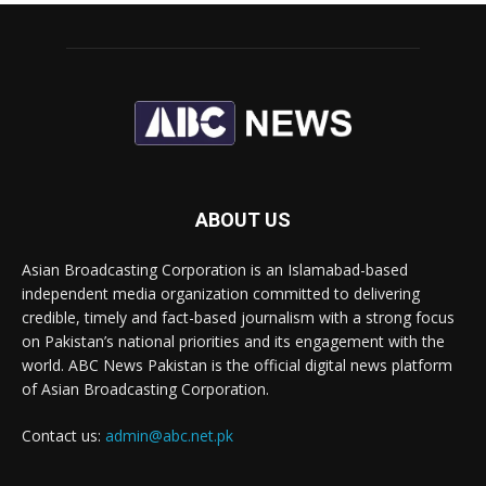
ABOUT US
Asian Broadcasting Corporation is an Islamabad-based
independent media organization committed to delivering
credible, timely and fact-based journalism with a strong focus
on Pakistan’s national priorities and its engagement with the
world. ABC News Pakistan is the official digital news platform
of Asian Broadcasting Corporation.
Contact us:
admin@abc.net.pk