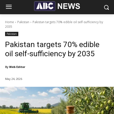
Home
Pakistan
Pakistan targets 70% edible oil self-sufficiency by
2035
Pakistan
Pakistan targets 70% edible
oil self-sufficiency by 2035
By
Web Editor
May 24, 2026