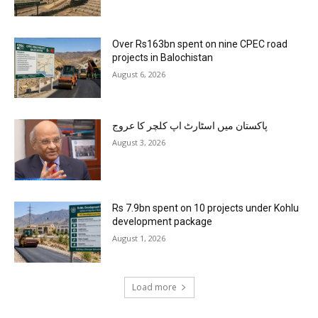
Over Rs163bn spent on nine CPEC road
projects in Balochistan
August 6, 2026
پاکستان میں اسٹارٹ اپ کلچر کا عروج
August 3, 2026
Rs 7.9bn spent on 10 projects under Kohlu
development package
August 1, 2026
Load more