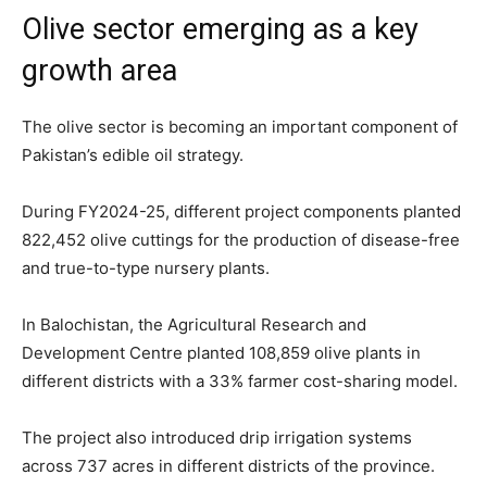
Olive sector emerging as a key
growth area
The olive sector is becoming an important component of
Pakistan’s edible oil strategy.
During FY2024-25, different project components planted
822,452 olive cuttings for the production of disease-free
and true-to-type nursery plants.
In Balochistan, the Agricultural Research and
Development Centre planted 108,859 olive plants in
different districts with a 33% farmer cost-sharing model.
The project also introduced drip irrigation systems
across 737 acres in different districts of the province.