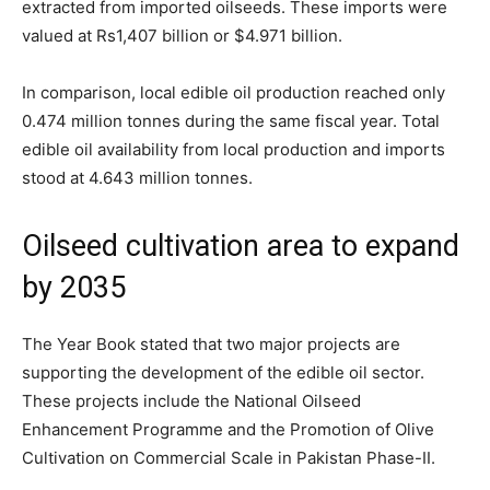
extracted from imported oilseeds. These imports were
valued at Rs1,407 billion or $4.971 billion.
In comparison, local edible oil production reached only
0.474 million tonnes during the same fiscal year. Total
edible oil availability from local production and imports
stood at 4.643 million tonnes.
Oilseed cultivation area to expand
by 2035
The Year Book stated that two major projects are
supporting the development of the edible oil sector.
These projects include the National Oilseed
Enhancement Programme and the Promotion of Olive
Cultivation on Commercial Scale in Pakistan Phase-II.