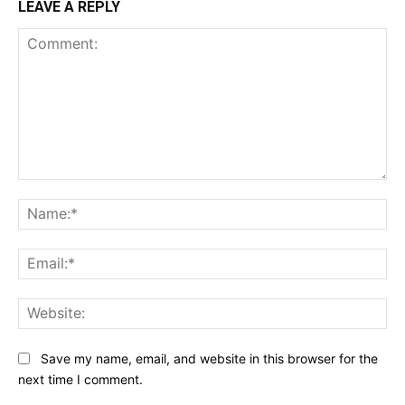
LEAVE A REPLY
Comment:
Na
Ema
Web
Save my name, email, and website in this browser for the
next time I comment.