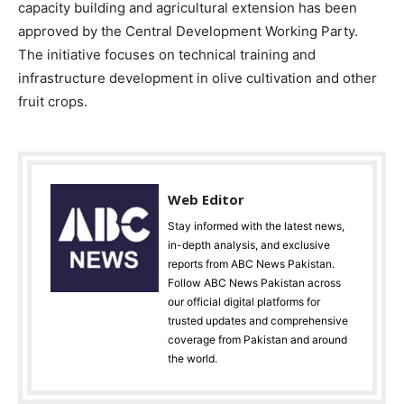
capacity building and agricultural extension has been
approved by the Central Development Working Party.
The initiative focuses on technical training and
infrastructure development in olive cultivation and other
fruit crops.
Web Editor
Stay informed with the latest news,
in-depth analysis, and exclusive
reports from ABC News Pakistan.
Follow ABC News Pakistan across
our official digital platforms for
trusted updates and comprehensive
coverage from Pakistan and around
the world.