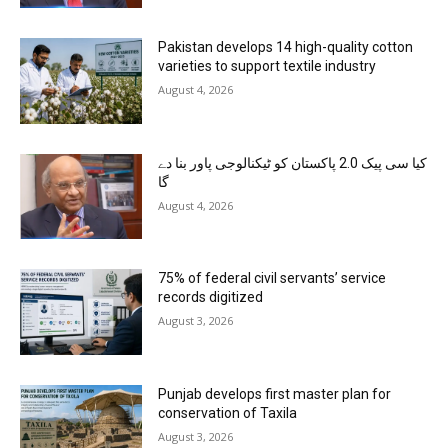
Pakistan develops 14 high-quality cotton
varieties to support textile industry
August 4, 2026
کیا سی پیک 2.0 پاکستان کو ٹیکنالوجی پاور بنا دے
گا
August 4, 2026
75% of federal civil servants’ service
records digitized
August 3, 2026
Punjab develops first master plan for
conservation of Taxila
August 3, 2026