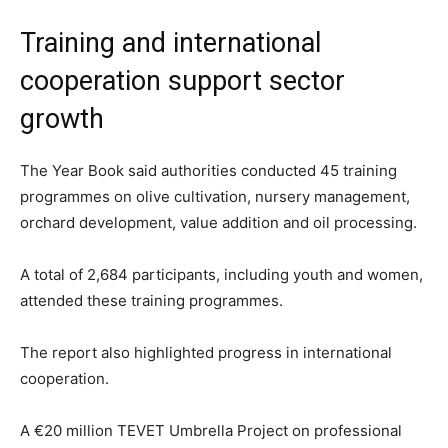
Training and international
cooperation support sector
growth
The Year Book said authorities conducted 45 training
programmes on olive cultivation, nursery management,
orchard development, value addition and oil processing.
A total of 2,684 participants, including youth and women,
attended these training programmes.
The report also highlighted progress in international
cooperation.
A €20 million TEVET Umbrella Project on professional