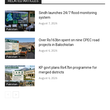
RELATED ARTICLES
Sindh launches 24/7 flood monitoring
system
August 7, 2026
Pakistan
Over Rs163bn spent on nine CPEC road
projects in Balochistan
August 6, 2026
Pakistan
KP govt plans Rs47bn programme for
merged districts
August 6, 2026
Pakistan