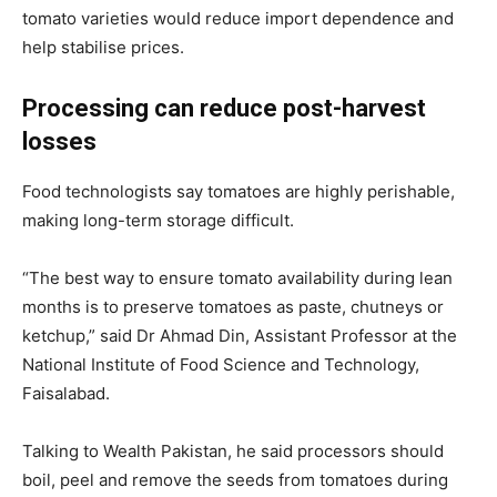
tomato varieties would reduce import dependence and
help stabilise prices.
Processing can reduce post-harvest
losses
Food technologists say tomatoes are highly perishable,
making long-term storage difficult.
“The best way to ensure tomato availability during lean
months is to preserve tomatoes as paste, chutneys or
ketchup,” said Dr Ahmad Din, Assistant Professor at the
National Institute of Food Science and Technology,
Faisalabad.
Talking to Wealth Pakistan, he said processors should
boil, peel and remove the seeds from tomatoes during