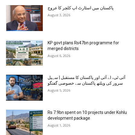
پاکستان میں اسٹارٹ اپ کلچر کا عروج
August 3, 2026
KP govt plans Rs47bn programme for
merged districts
August 6, 2026
آئی ٹی، اے آئی اور پاکستان کا مستقبل | سہیل
سرور کی ویلتھ پاکستان سے خصوصی گفتگو
August 5, 2026
Rs 7.9bn spent on 10 projects under Kohlu
development package
August 1, 2026