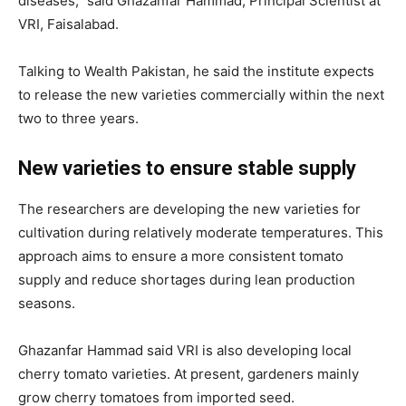
diseases,” said Ghazanfar Hammad, Principal Scientist at
VRI, Faisalabad.
Talking to Wealth Pakistan, he said the institute expects
to release the new varieties commercially within the next
two to three years.
New varieties to ensure stable supply
The researchers are developing the new varieties for
cultivation during relatively moderate temperatures. This
approach aims to ensure a more consistent tomato
supply and reduce shortages during lean production
seasons.
Ghazanfar Hammad said VRI is also developing local
cherry tomato varieties. At present, gardeners mainly
grow cherry tomatoes from imported seed.