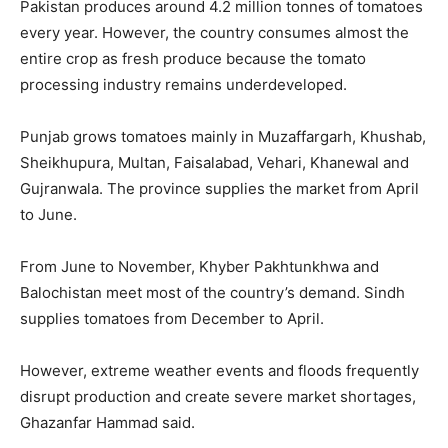
Pakistan produces around 4.2 million tonnes of tomatoes
every year. However, the country consumes almost the
entire crop as fresh produce because the tomato
processing industry remains underdeveloped.
Punjab grows tomatoes mainly in Muzaffargarh, Khushab,
Sheikhupura, Multan, Faisalabad, Vehari, Khanewal and
Gujranwala. The province supplies the market from April
to June.
From June to November, Khyber Pakhtunkhwa and
Balochistan meet most of the country’s demand. Sindh
supplies tomatoes from December to April.
However, extreme weather events and floods frequently
disrupt production and create severe market shortages,
Ghazanfar Hammad said.