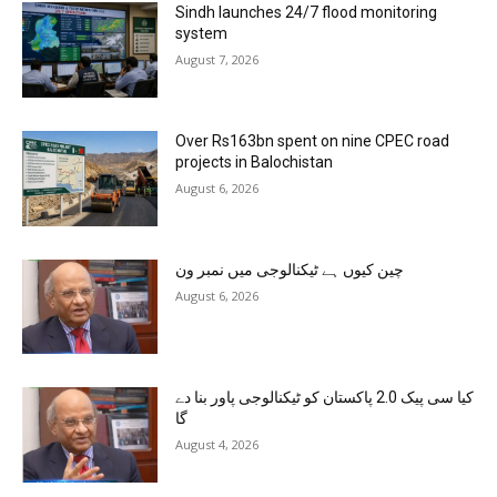
Sindh launches 24/7 flood monitoring
system
August 7, 2026
Over Rs163bn spent on nine CPEC road
projects in Balochistan
August 6, 2026
چین کیوں ہے ٹیکنالوجی میں نمبر ون
August 6, 2026
کیا سی پیک 2.0 پاکستان کو ٹیکنالوجی پاور بنا دے
گا
August 4, 2026