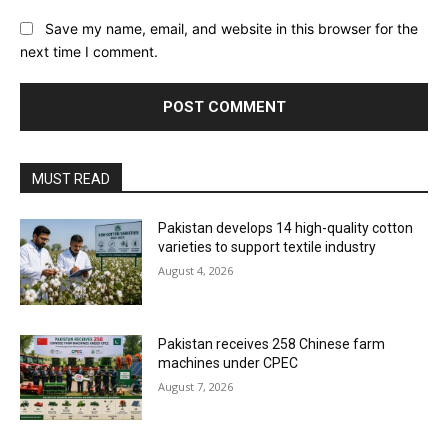
Save my name, email, and website in this browser for the
next time I comment.
MUST READ
Pakistan develops 14 high-quality cotton
varieties to support textile industry
August 4, 2026
Pakistan receives 258 Chinese farm
machines under CPEC
August 7, 2026