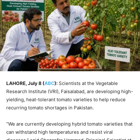
LAHORE, July 8 (
ABC
):
Scientists at the Vegetable
Research Institute (VRI), Faisalabad, are developing high-
yielding, heat-tolerant tomato varieties to help reduce
recurring tomato shortages in Pakistan.
“We are currently developing hybrid tomato varieties that
can withstand high temperatures and resist viral