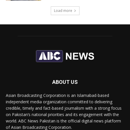
Load more
ABOUT US
Asian Broadcasting Corporation is an Islamabad-based
independent media organization committed to delivering
credible, timely and fact-based journalism with a strong focus
on Pakistan’s national priorities and its engagement with the
world. ABC News Pakistan is the official digital news platform
of Asian Broadcasting Corporation.