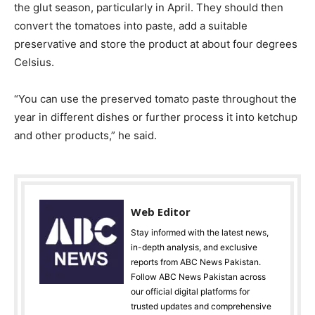
the glut season, particularly in April. They should then
convert the tomatoes into paste, add a suitable
preservative and store the product at about four degrees
Celsius.
“You can use the preserved tomato paste throughout the
year in different dishes or further process it into ketchup
and other products,” he said.
Web Editor
Stay informed with the latest news,
in-depth analysis, and exclusive
reports from ABC News Pakistan.
Follow ABC News Pakistan across
our official digital platforms for
trusted updates and comprehensive