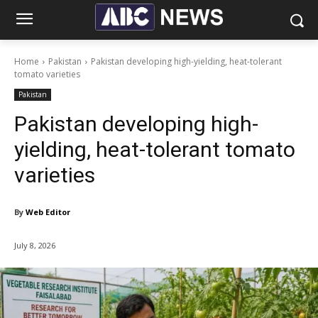
Home
Pakistan
Pakistan developing high-yielding, heat-tolerant
tomato varieties
Pakistan
Pakistan developing high-
yielding, heat-tolerant tomato
varieties
By
Web Editor
July 8, 2026