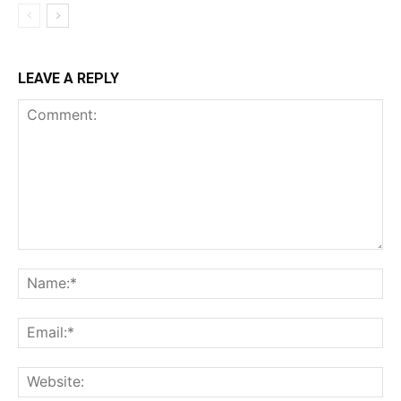
LEAVE A REPLY
Comment:
Na
Ema
Web