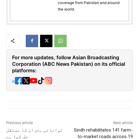
coverage from Pakistan and around
the world.
For more updates, follow Asian Broadcasting
Corporation (ABC News Pakistan) on its official
platforms:
🌐
Previous article
Next article
توانائی بحران کا مستقل
Sindh rehabilitates 141 farm-
حل کیا ہے
to-market roads across 19