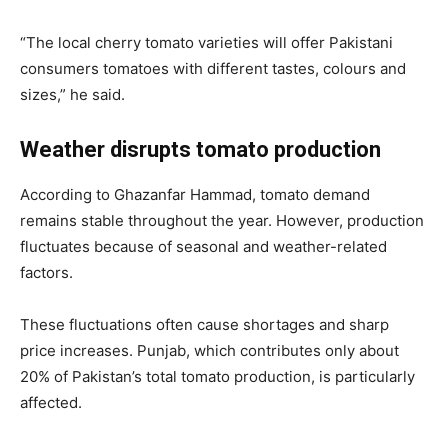
“The local cherry tomato varieties will offer Pakistani
consumers tomatoes with different tastes, colours and
sizes,” he said.
Weather disrupts tomato production
According to Ghazanfar Hammad, tomato demand
remains stable throughout the year. However, production
fluctuates because of seasonal and weather-related
factors.
These fluctuations often cause shortages and sharp
price increases. Punjab, which contributes only about
20% of Pakistan’s total tomato production, is particularly
affected.