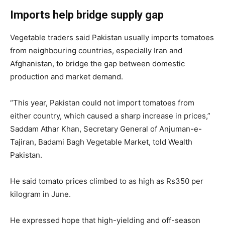
Imports help bridge supply gap
Vegetable traders said Pakistan usually imports tomatoes
from neighbouring countries, especially Iran and
Afghanistan, to bridge the gap between domestic
production and market demand.
“This year, Pakistan could not import tomatoes from
either country, which caused a sharp increase in prices,”
Saddam Athar Khan, Secretary General of Anjuman-e-
Tajiran, Badami Bagh Vegetable Market, told Wealth
Pakistan.
He said tomato prices climbed to as high as Rs350 per
kilogram in June.
He expressed hope that high-yielding and off-season