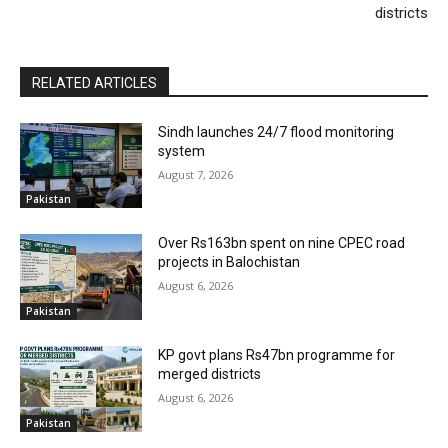
districts
RELATED ARTICLES
Sindh launches 24/7 flood monitoring
system
August 7, 2026
Pakistan
Over Rs163bn spent on nine CPEC road
projects in Balochistan
August 6, 2026
Pakistan
KP govt plans Rs47bn programme for
merged districts
August 6, 2026
Pakistan