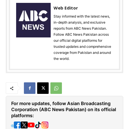
Web Editor
Stay informed with the latest news,
in-depth analysis, and exclusive
reports from ABC News Pakistan.
Follow ABC News Pakistan across
our official digital platforms for
trusted updates and comprehensive
coverage from Pakistan and around
the world.
For more updates, follow Asian Broadcasting
Corporation (ABC News Pakistan) on its official
platforms:
🌐