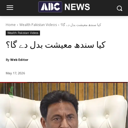
Home
Wealth Pakistan Videos
کیا سندھ معیشت بدل دے گا؟
Wealth Pakistan Videos
کیا سندھ معیشت بدل دے گا؟
By
Web Editor
May 17, 2026