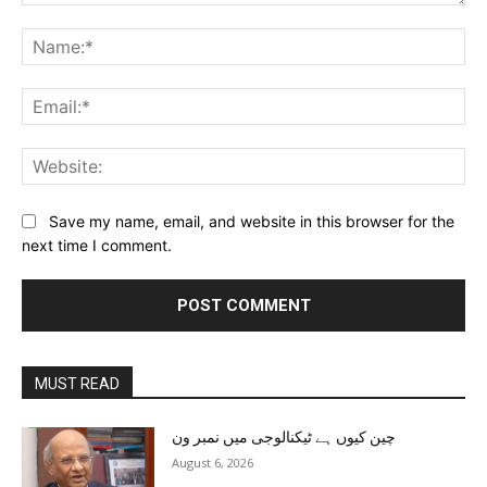
Comment:
Na
Ema
Web
Save my name, email, and website in this browser for the
next time I comment.
MUST READ
چین کیوں ہے ٹیکنالوجی میں نمبر ون
August 6, 2026