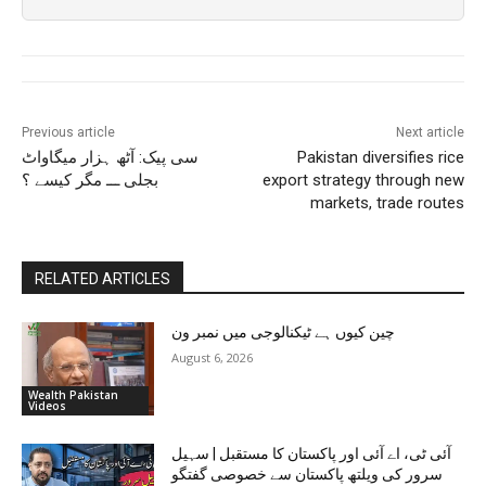
Previous article
Next article
سی پیک: آٹھ ہزار میگاواٹ
Pakistan diversifies rice
بجلی ـــ مگر کیسے ؟
export strategy through new
markets, trade routes
RELATED ARTICLES
چین کیوں ہے ٹیکنالوجی میں نمبر ون
August 6, 2026
Wealth Pakistan
Videos
آئی ٹی، اے آئی اور پاکستان کا مستقبل | سہیل
سرور کی ویلتھ پاکستان سے خصوصی گفتگو