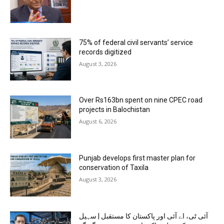
75% of federal civil servants’ service
records digitized
August 3, 2026
Over Rs163bn spent on nine CPEC road
projects in Balochistan
August 6, 2026
Punjab develops first master plan for
conservation of Taxila
August 3, 2026
آئی ٹی، اے آئی اور پاکستان کا مستقبل | سہیل