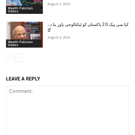
August 5, 2026
Wealth Pakistan
Videos
کیا سی پیک 2.0 پاکستان کو ٹیکنالوجی پاور بنا دے
گا
August 4, 2026
Wealth Pakistan
Videos
LEAVE A REPLY