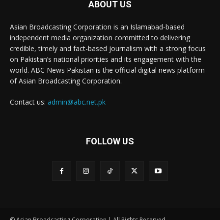
ABOUT US
Asian Broadcasting Corporation is an Islamabad-based
independent media organization committed to delivering
credible, timely and fact-based journalism with a strong focus
on Pakistan’s national priorities and its engagement with the
world. ABC News Pakistan is the official digital news platform
of Asian Broadcasting Corporation.
Contact us:
admin@abc.net.pk
FOLLOW US
© Asian Broadcasting Corporation | All Rights Reserved