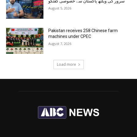
سرور کی ویلتھ پاکستان سے خصوصی گفتگو
August 5, 2026
Pakistan receives 258 Chinese farm
machines under CPEC
August 7, 2026
Load more