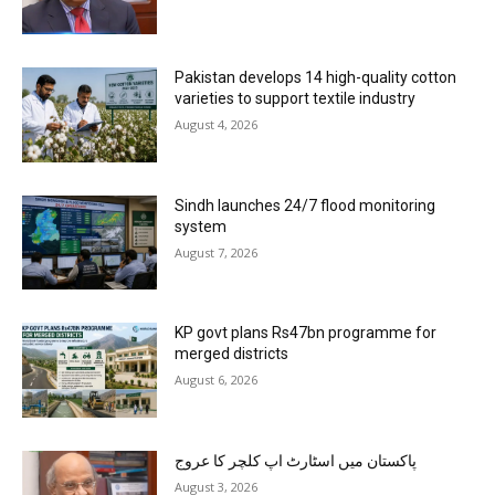
Pakistan develops 14 high-quality cotton
varieties to support textile industry
August 4, 2026
Sindh launches 24/7 flood monitoring
system
August 7, 2026
KP govt plans Rs47bn programme for
merged districts
August 6, 2026
پاکستان میں اسٹارٹ اپ کلچر کا عروج
August 3, 2026