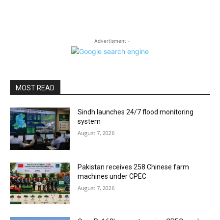
- Advertisment -
MOST READ
Sindh launches 24/7 flood monitoring
system
August 7, 2026
Pakistan receives 258 Chinese farm
machines under CPEC
August 7, 2026