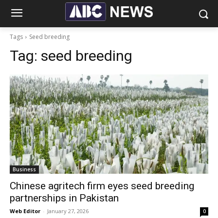
Tags
Seed breeding
Tag:
seed breeding
Business
Chinese agritech firm eyes seed breeding
partnerships in Pakistan
Web Editor
-
January 27, 2026
0