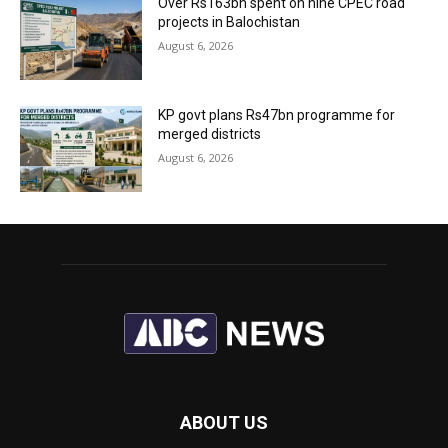
Over Rs163bn spent on nine CPEC road
projects in Balochistan
August 6, 2026
KP govt plans Rs47bn programme for
merged districts
August 6, 2026
ABOUT US