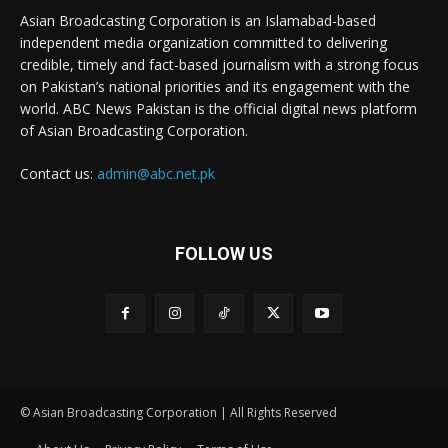
Asian Broadcasting Corporation is an Islamabad-based
independent media organization committed to delivering
credible, timely and fact-based journalism with a strong focus
on Pakistan’s national priorities and its engagement with the
world. ABC News Pakistan is the official digital news platform
of Asian Broadcasting Corporation.
Contact us:
admin@abc.net.pk
FOLLOW US
© Asian Broadcasting Corporation | All Rights Reserved