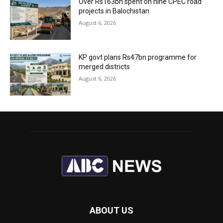
Over Rs163bn spent on nine CPEC road
projects in Balochistan
August 6, 2026
KP govt plans Rs47bn programme for
merged districts
August 6, 2026
ABOUT US