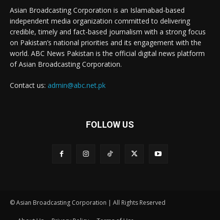
Asian Broadcasting Corporation is an Islamabad-based
independent media organization committed to delivering
credible, timely and fact-based journalism with a strong focus
on Pakistan’s national priorities and its engagement with the
world. ABC News Pakistan is the official digital news platform
of Asian Broadcasting Corporation.
Contact us:
admin@abc.net.pk
FOLLOW US
© Asian Broadcasting Corporation | All Rights Reserved