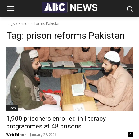
Tags
Prison reforms Pakistan
Tag:
prison reforms Pakistan
Tech
1,900 prisoners enrolled in literacy
programmes at 48 prisons
Web Editor
-
January 25, 2026
0