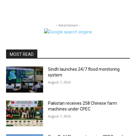
- Advertisment -
MOST READ
Sindh launches 24/7 flood monitoring
system
August 7, 2026
Pakistan receives 258 Chinese farm
machines under CPEC
August 7, 2026