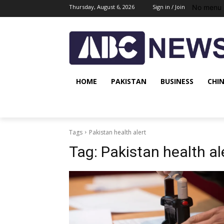
No menu 
Thursday, August 6, 2026
Sign in / Join
HOME
PAKISTAN
BUSINESS
CHI
Tags
Pakistan health alert
Tag:
Pakistan health al