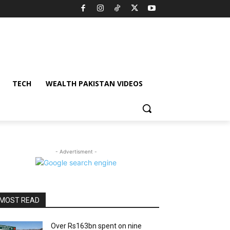
TECH
WEALTH PAKISTAN VIDEOS
- Advertisment -
MOST READ
Over Rs163bn spent on nine