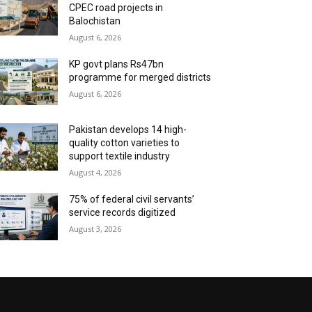
CPEC road projects in
Balochistan
August 6, 2026
KP govt plans Rs47bn
programme for merged districts
August 6, 2026
Pakistan develops 14 high-
quality cotton varieties to
support textile industry
August 4, 2026
75% of federal civil servants’
service records digitized
August 3, 2026