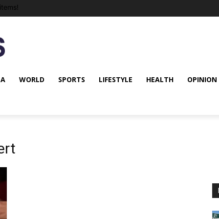
items!
NA
WORLD
SPORTS
LIFESTYLE
HEALTH
OPINION
ert