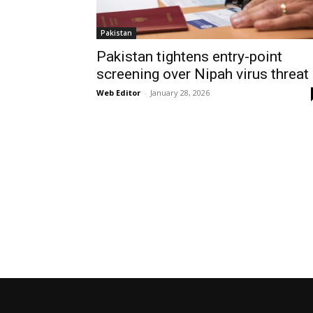
Pakistan
Pakistan tightens entry-point
screening over Nipah virus threat
Web Editor
-
January 28, 2026