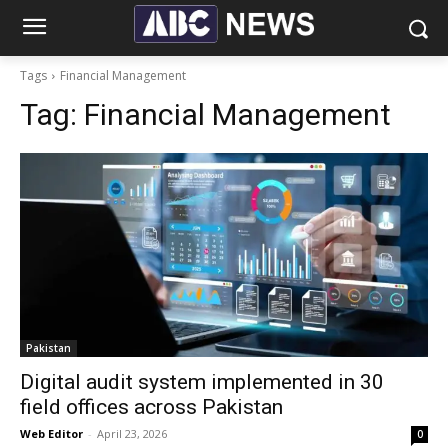
Tags
Financial Management
Tag:
Financial Management
Pakistan
Digital audit system implemented in 30
field offices across Pakistan
Web Editor
-
April 23, 2026
0