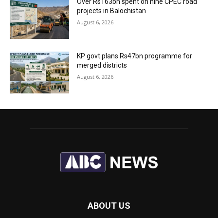
Over Rs163bn spent on nine CPEC road
projects in Balochistan
August 6, 2026
KP govt plans Rs47bn programme for
merged districts
August 6, 2026
ABOUT US