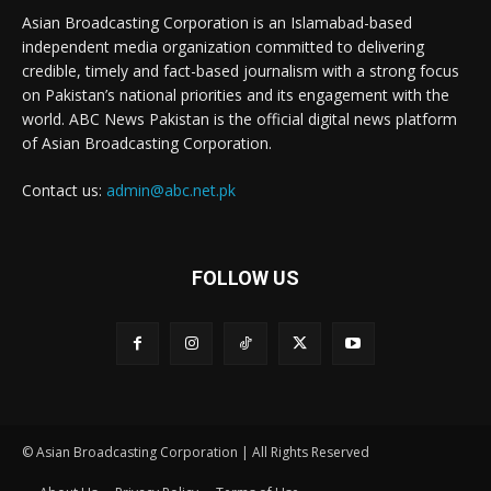
Asian Broadcasting Corporation is an Islamabad-based
independent media organization committed to delivering
credible, timely and fact-based journalism with a strong focus
on Pakistan’s national priorities and its engagement with the
world. ABC News Pakistan is the official digital news platform
of Asian Broadcasting Corporation.
Contact us:
admin@abc.net.pk
FOLLOW US
© Asian Broadcasting Corporation | All Rights Reserved