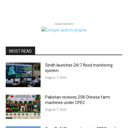
- Advertisment -
MOST READ
Sindh launches 24/7 flood monitoring
system
August 7, 2026
Pakistan receives 258 Chinese farm
machines under CPEC
August 7, 2026