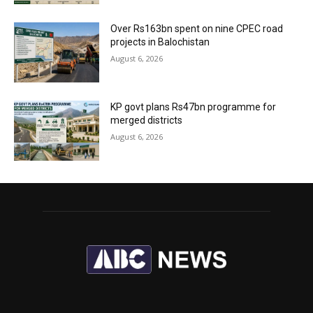
Over Rs163bn spent on nine CPEC road
projects in Balochistan
August 6, 2026
KP govt plans Rs47bn programme for
merged districts
August 6, 2026