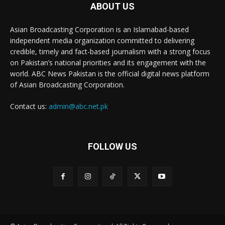
ABOUT US
Asian Broadcasting Corporation is an Islamabad-based
independent media organization committed to delivering
credible, timely and fact-based journalism with a strong focus
on Pakistan’s national priorities and its engagement with the
world. ABC News Pakistan is the official digital news platform
of Asian Broadcasting Corporation.
Contact us:
admin@abc.net.pk
FOLLOW US