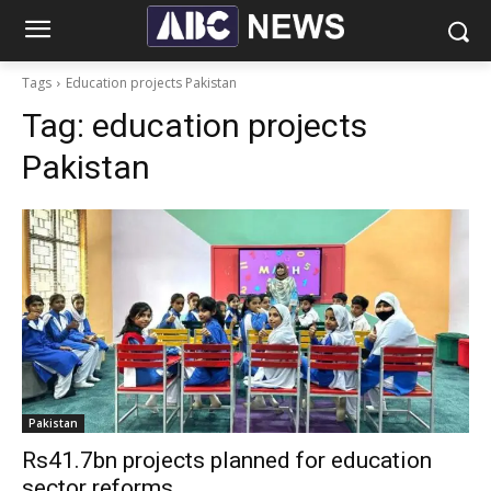
Tags
Education projects Pakistan
Tag:
education projects
Pakistan
Pakistan
Rs41.7bn projects planned for education
sector reforms