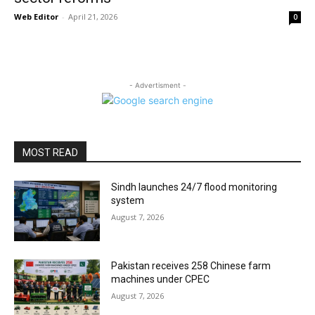
Web Editor
-
April 21, 2026
0
- Advertisment -
MOST READ
Sindh launches 24/7 flood monitoring
system
August 7, 2026
Pakistan receives 258 Chinese farm
machines under CPEC
August 7, 2026