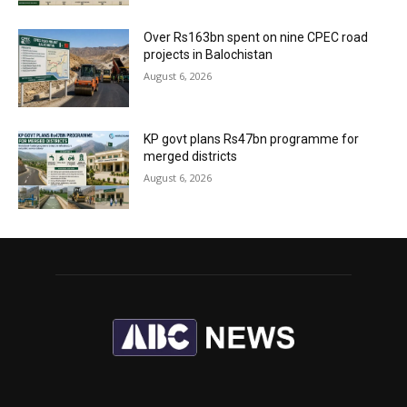
Over Rs163bn spent on nine CPEC road
projects in Balochistan
August 6, 2026
KP govt plans Rs47bn programme for
merged districts
August 6, 2026