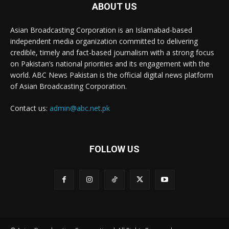
ABOUT US
Asian Broadcasting Corporation is an Islamabad-based
independent media organization committed to delivering
credible, timely and fact-based journalism with a strong focus
on Pakistan’s national priorities and its engagement with the
world. ABC News Pakistan is the official digital news platform
of Asian Broadcasting Corporation.
Contact us:
admin@abc.net.pk
FOLLOW US