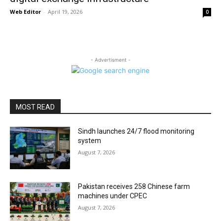
Web Editor
-
April 19, 2026
0
- Advertisment -
MOST READ
Sindh launches 24/7 flood monitoring
system
August 7, 2026
Pakistan receives 258 Chinese farm
machines under CPEC
August 7, 2026