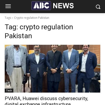
Tags
Crypto regulation Pakistan
Tag:
crypto regulation
Pakistan
Tech
PVARA, Huawei discuss cybersecurity,
digital exchange infrastructure