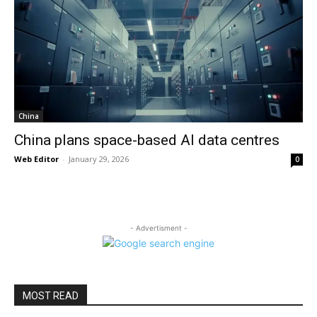
China
China plans space-based AI data centres
Web Editor
-
January 29, 2026
0
- Advertisment -
MOST READ