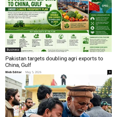
Business
Pakistan targets doubling agri exports to
China, Gulf
Web Editor
-
May 5, 2026
0