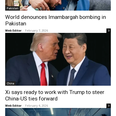
Pakistan
World denounces Imambargah bombing in
Pakistan
Web Editor
-
February 7, 2026
0
China
Xi says ready to work with Trump to steer
China-US ties forward
Web Editor
-
February 4, 2026
0