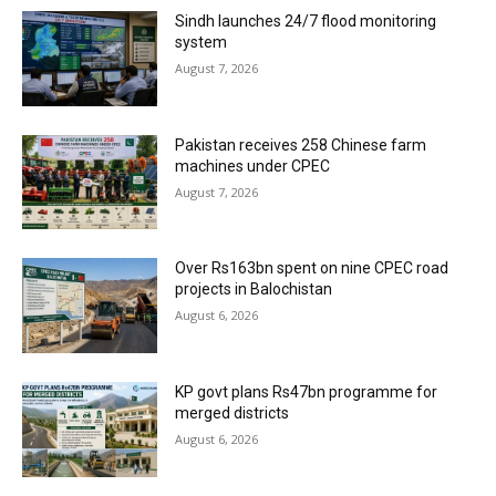
Sindh launches 24/7 flood monitoring
system
August 7, 2026
Pakistan receives 258 Chinese farm
machines under CPEC
August 7, 2026
Over Rs163bn spent on nine CPEC road
projects in Balochistan
August 6, 2026
KP govt plans Rs47bn programme for
merged districts
August 6, 2026