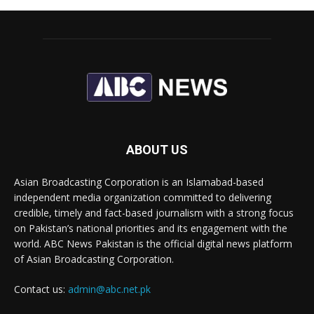
ABOUT US
Asian Broadcasting Corporation is an Islamabad-based
independent media organization committed to delivering
credible, timely and fact-based journalism with a strong focus
on Pakistan’s national priorities and its engagement with the
world. ABC News Pakistan is the official digital news platform
of Asian Broadcasting Corporation.
Contact us:
admin@abc.net.pk