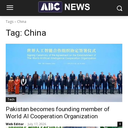
Tags
China
Tag:
China
Tech
Pakistan becomes founding member of
World AI Cooperation Organization
Web Editor
-
July 17, 2026
0