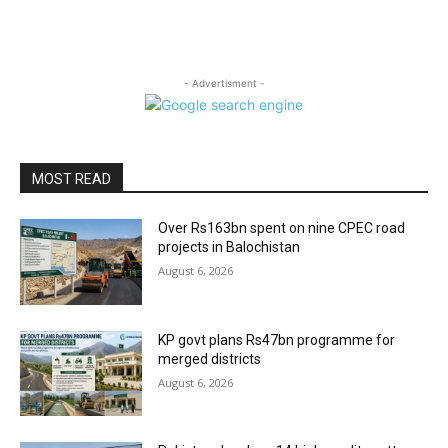
- Advertisment -
MOST READ
Over Rs163bn spent on nine CPEC road
projects in Balochistan
August 6, 2026
KP govt plans Rs47bn programme for
merged districts
August 6, 2026