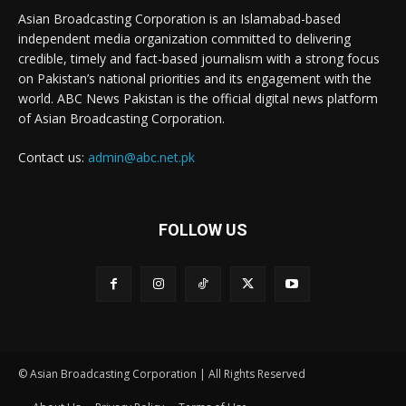
Asian Broadcasting Corporation is an Islamabad-based
independent media organization committed to delivering
credible, timely and fact-based journalism with a strong focus
on Pakistan’s national priorities and its engagement with the
world. ABC News Pakistan is the official digital news platform
of Asian Broadcasting Corporation.
Contact us:
admin@abc.net.pk
FOLLOW US
© Asian Broadcasting Corporation | All Rights Reserved