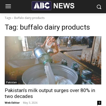
Tags
Buffalo dairy products
Tag:
buffalo dairy products
Pakistan
Pakistan’s milk output surges over 80% in
two decades
Web Editor
-
May 3, 2026
0