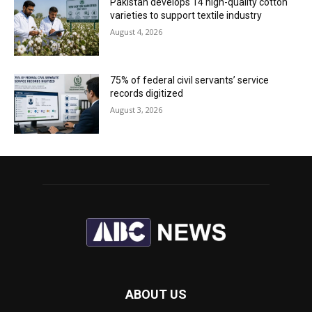
Pakistan develops 14 high-quality cotton
varieties to support textile industry
August 4, 2026
75% of federal civil servants’ service
records digitized
August 3, 2026
ABOUT US