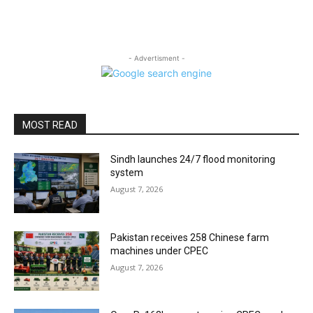
- Advertisment -
MOST READ
Sindh launches 24/7 flood monitoring
system
August 7, 2026
Pakistan receives 258 Chinese farm
machines under CPEC
August 7, 2026