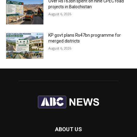
Over Rs163bn spent on nine CPEC road
projects in Balochistan
August 6, 2026
KP govt plans Rs47bn programme for
merged districts
August 6, 2026
ABOUT US