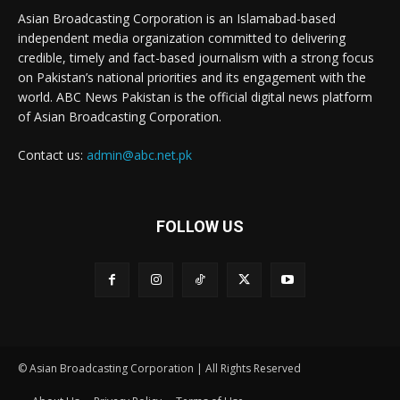
Asian Broadcasting Corporation is an Islamabad-based
independent media organization committed to delivering
credible, timely and fact-based journalism with a strong focus
on Pakistan’s national priorities and its engagement with the
world. ABC News Pakistan is the official digital news platform
of Asian Broadcasting Corporation.
Contact us:
admin@abc.net.pk
FOLLOW US
© Asian Broadcasting Corporation | All Rights Reserved