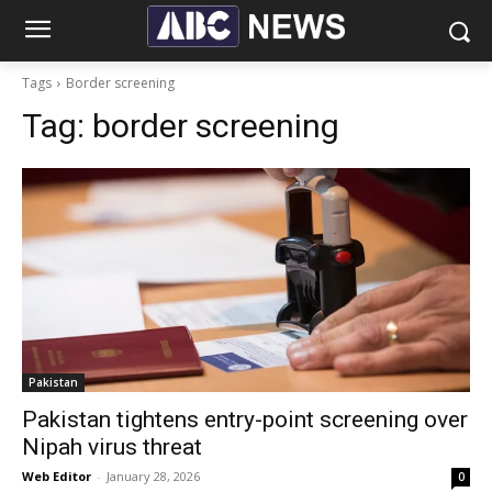
Tags
Border screening
Tag:
border screening
Pakistan
Pakistan tightens entry-point screening over
Nipah virus threat
Web Editor
-
January 28, 2026
0