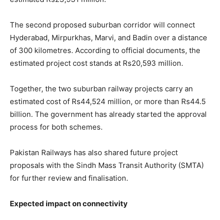
The second proposed suburban corridor will connect
Hyderabad, Mirpurkhas, Marvi, and Badin over a distance
of 300 kilometres. According to official documents, the
estimated project cost stands at Rs20,593 million.
Together, the two suburban railway projects carry an
estimated cost of Rs44,524 million, or more than Rs44.5
billion. The government has already started the approval
process for both schemes.
Pakistan Railways has also shared future project
proposals with the Sindh Mass Transit Authority (SMTA)
for further review and finalisation.
Expected impact on connectivity