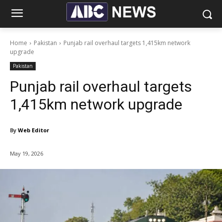
Home
Pakistan
Punjab rail overhaul targets 1,415km network
upgrade
Pakistan
Punjab rail overhaul targets
1,415km network upgrade
By
Web Editor
May 19, 2026