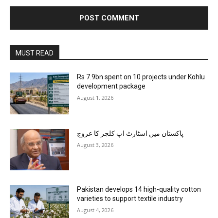
MUST READ
Rs 7.9bn spent on 10 projects under Kohlu
development package
August 1, 2026
پاکستان میں اسٹارٹ اپ کلچر کا عروج
August 3, 2026
Pakistan develops 14 high-quality cotton
varieties to support textile industry
August 4, 2026