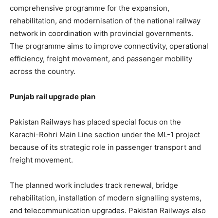
comprehensive programme for the expansion,
rehabilitation, and modernisation of the national railway
network in coordination with provincial governments.
The programme aims to improve connectivity, operational
efficiency, freight movement, and passenger mobility
across the country.
Punjab rail upgrade plan
Pakistan Railways has placed special focus on the
Karachi-Rohri Main Line section under the ML-1 project
because of its strategic role in passenger transport and
freight movement.
The planned work includes track renewal, bridge
rehabilitation, installation of modern signalling systems,
and telecommunication upgrades. Pakistan Railways also