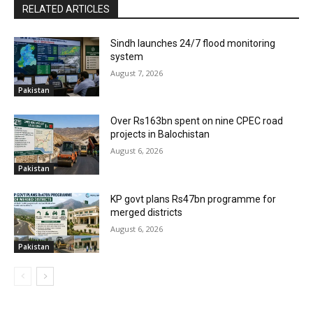
RELATED ARTICLES
Sindh launches 24/7 flood monitoring
system
August 7, 2026
Pakistan
Over Rs163bn spent on nine CPEC road
projects in Balochistan
August 6, 2026
Pakistan
KP govt plans Rs47bn programme for
merged districts
August 6, 2026
Pakistan