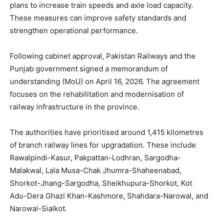
plans to increase train speeds and axle load capacity.
These measures can improve safety standards and
strengthen operational performance.
Following cabinet approval, Pakistan Railways and the
Punjab government signed a memorandum of
understanding (MoU) on April 16, 2026. The agreement
focuses on the rehabilitation and modernisation of
railway infrastructure in the province.
The authorities have prioritised around 1,415 kilometres
of branch railway lines for upgradation. These include
Rawalpindi-Kasur, Pakpattan-Lodhran, Sargodha-
Malakwal, Lala Musa-Chak Jhumra-Shaheenabad,
Shorkot-Jhang-Sargodha, Sheikhupura-Shorkot, Kot
Adu-Dera Ghazi Khan-Kashmore, Shahdara-Narowal, and
Narowal-Sialkot.