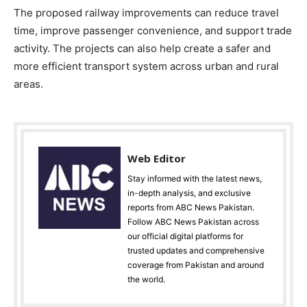
The proposed railway improvements can reduce travel
time, improve passenger convenience, and support trade
activity. The projects can also help create a safer and
more efficient transport system across urban and rural
areas.
Web Editor
Stay informed with the latest news,
in-depth analysis, and exclusive
reports from ABC News Pakistan.
Follow ABC News Pakistan across
our official digital platforms for
trusted updates and comprehensive
coverage from Pakistan and around
the world.