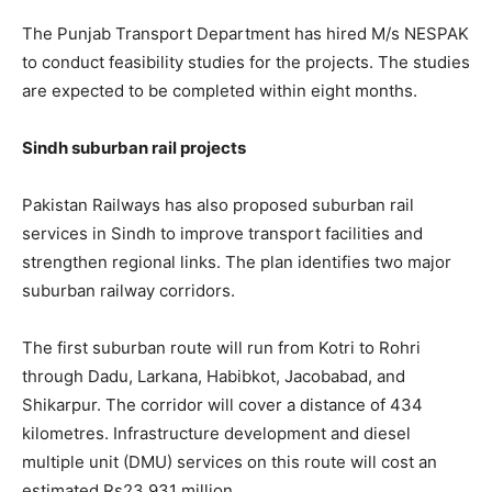
The Punjab Transport Department has hired M/s NESPAK
to conduct feasibility studies for the projects. The studies
are expected to be completed within eight months.
Sindh suburban rail projects
Pakistan Railways has also proposed suburban rail
services in Sindh to improve transport facilities and
strengthen regional links. The plan identifies two major
suburban railway corridors.
The first suburban route will run from Kotri to Rohri
through Dadu, Larkana, Habibkot, Jacobabad, and
Shikarpur. The corridor will cover a distance of 434
kilometres. Infrastructure development and diesel
multiple unit (DMU) services on this route will cost an
estimated Rs23,931 million.