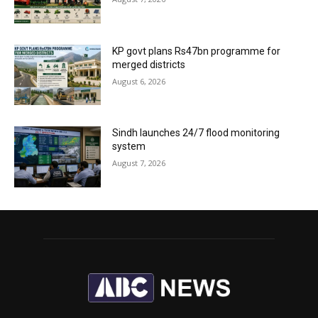
KP govt plans Rs47bn programme for
merged districts
August 6, 2026
Sindh launches 24/7 flood monitoring
system
August 7, 2026