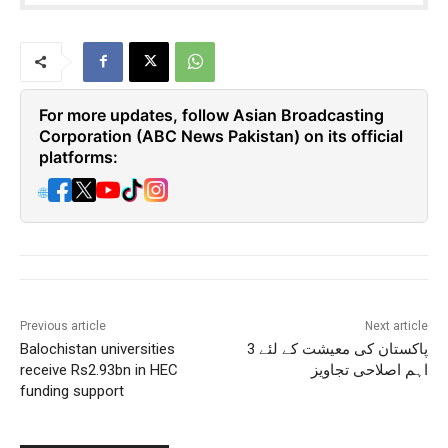
For more updates, follow Asian Broadcasting
Corporation (ABC News Pakistan) on its official
platforms:
🌐
Previous article
Next article
Balochistan universities
پاکستان کی معیشت کے لئے 3
receive Rs2.93bn in HEC
اہم اصلاحی تجاویز
funding support