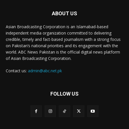
ABOUT US
Asian Broadcasting Corporation is an Islamabad-based
independent media organization committed to delivering
credible, timely and fact-based journalism with a strong focus
on Pakistan’s national priorities and its engagement with the
world. ABC News Pakistan is the official digital news platform
of Asian Broadcasting Corporation.
Contact us:
admin@abc.net.pk
FOLLOW US