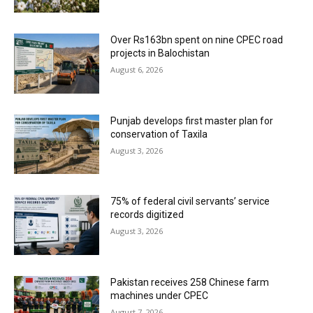
Over Rs163bn spent on nine CPEC road
projects in Balochistan
August 6, 2026
Punjab develops first master plan for
conservation of Taxila
August 3, 2026
75% of federal civil servants’ service
records digitized
August 3, 2026
Pakistan receives 258 Chinese farm
machines under CPEC
August 7, 2026