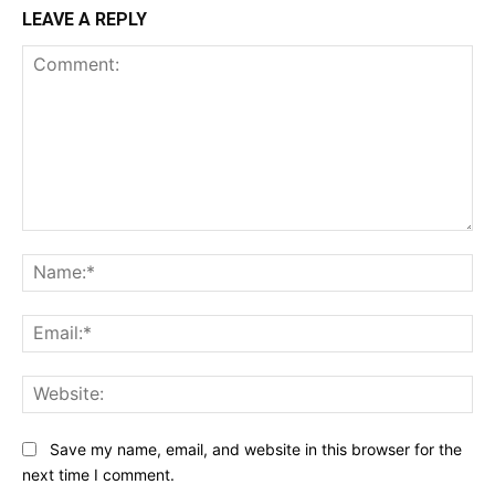
LEAVE A REPLY
Comment:
Na
Ema
Web
Save my name, email, and website in this browser for the
next time I comment.