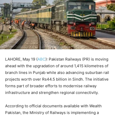
LAHORE, May 19 (
ABC
): Pakistan Railways (PR) is moving
ahead with the upgradation of around 1,415 kilometres of
branch lines in Punjab while also advancing suburban rail
projects worth over Rs44.5 billion in Sindh. The initiative
forms part of broader efforts to modernise railway
infrastructure and strengthen regional connectivity.
According to official documents available with Wealth
Pakistan, the Ministry of Railways is implementing a