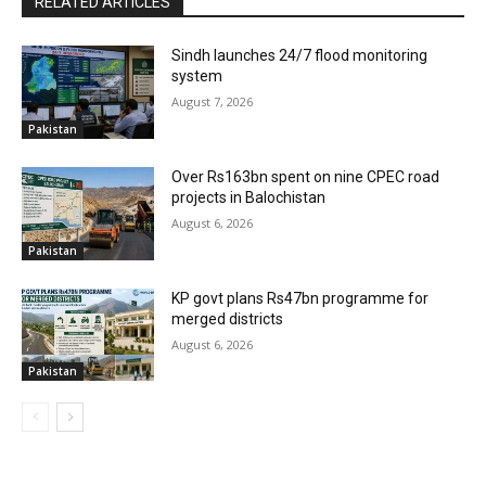
RELATED ARTICLES
Sindh launches 24/7 flood monitoring
system
August 7, 2026
Pakistan
Over Rs163bn spent on nine CPEC road
projects in Balochistan
August 6, 2026
Pakistan
KP govt plans Rs47bn programme for
merged districts
August 6, 2026
Pakistan