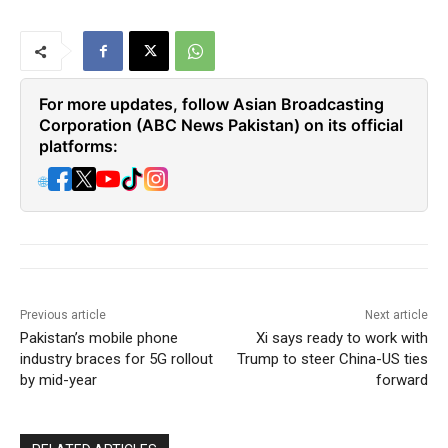
For more updates, follow Asian Broadcasting
Corporation (ABC News Pakistan) on its official
platforms:
🌐
Previous article
Next article
Pakistan’s mobile phone
Xi says ready to work with
industry braces for 5G rollout
Trump to steer China-US ties
by mid-year
forward