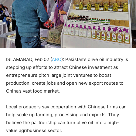
ISLAMABAD, Feb 02 (
ABC
): Pakistan’s olive oil industry is
stepping up efforts to attract Chinese investment as
entrepreneurs pitch large joint ventures to boost
production, create jobs and open new export routes to
China’s vast food market.
Local producers say cooperation with Chinese firms can
help scale up farming, processing and exports. They
believe the partnership can turn olive oil into a high-
value agribusiness sector.