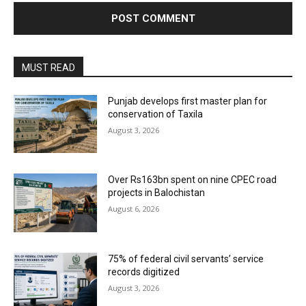
MUST READ
Punjab develops first master plan for
conservation of Taxila
August 3, 2026
Over Rs163bn spent on nine CPEC road
projects in Balochistan
August 6, 2026
75% of federal civil servants’ service
records digitized
August 3, 2026