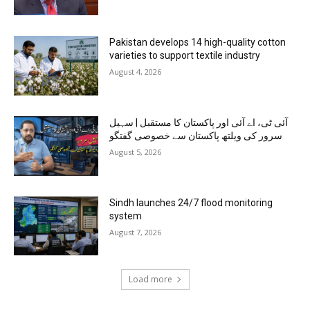
Pakistan develops 14 high-quality cotton
varieties to support textile industry
August 4, 2026
آئی ٹی، اے آئی اور پاکستان کا مستقبل | سہیل
سرور کی ویلتھ پاکستان سے خصوصی گفتگو
August 5, 2026
Sindh launches 24/7 flood monitoring
system
August 7, 2026
Load more