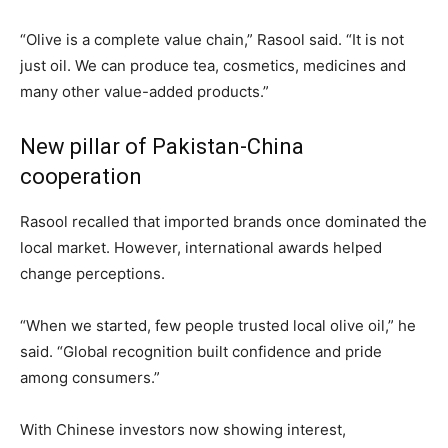
“Olive is a complete value chain,” Rasool said. “It is not
just oil. We can produce tea, cosmetics, medicines and
many other value-added products.”
New pillar of Pakistan-China
cooperation
Rasool recalled that imported brands once dominated the
local market. However, international awards helped
change perceptions.
“When we started, few people trusted local olive oil,” he
said. “Global recognition built confidence and pride
among consumers.”
With Chinese investors now showing interest,