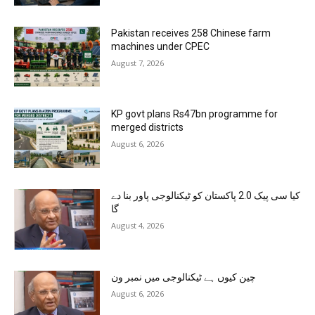
Pakistan receives 258 Chinese farm
machines under CPEC
August 7, 2026
KP govt plans Rs47bn programme for
merged districts
August 6, 2026
کیا سی پیک 2.0 پاکستان کو ٹیکنالوجی پاور بنا دے
گا
August 4, 2026
چین کیوں ہے ٹیکنالوجی میں نمبر ون
August 6, 2026