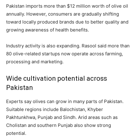
Pakistan imports more than $12 million worth of olive oil
annually. However, consumers are gradually shifting
toward locally produced brands due to better quality and
growing awareness of health benefits.
Industry activity is also expanding. Rasool said more than
80 olive-related startups now operate across farming,
processing and marketing.
Wide cultivation potential across
Pakistan
Experts say olives can grow in many parts of Pakistan.
Suitable regions include Balochistan, Khyber
Pakhtunkhwa, Punjab and Sindh. Arid areas such as
Cholistan and southern Punjab also show strong
potential.