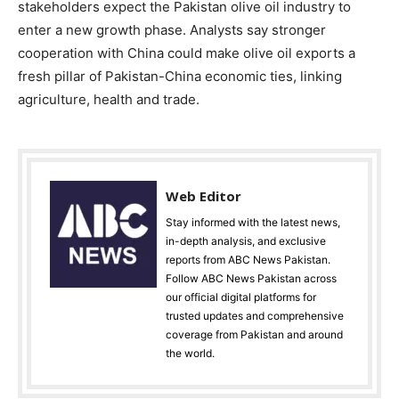
stakeholders expect the Pakistan olive oil industry to
enter a new growth phase. Analysts say stronger
cooperation with China could make olive oil exports a
fresh pillar of Pakistan-China economic ties, linking
agriculture, health and trade.
Web Editor
Stay informed with the latest news,
in-depth analysis, and exclusive
reports from ABC News Pakistan.
Follow ABC News Pakistan across
our official digital platforms for
trusted updates and comprehensive
coverage from Pakistan and around
the world.