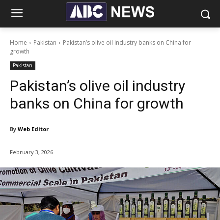
Home
Pakistan
Pakistan’s olive oil industry banks on China for
growth
Pakistan
Pakistan’s olive oil industry
banks on China for growth
By
Web Editor
February 3, 2026