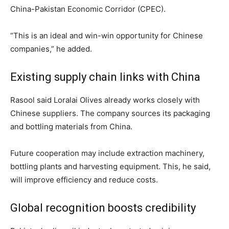
China-Pakistan Economic Corridor (CPEC).
“This is an ideal and win-win opportunity for Chinese
companies,” he added.
Existing supply chain links with China
Rasool said Loralai Olives already works closely with
Chinese suppliers. The company sources its packaging
and bottling materials from China.
Future cooperation may include extraction machinery,
bottling plants and harvesting equipment. This, he said,
will improve efficiency and reduce costs.
Global recognition boosts credibility