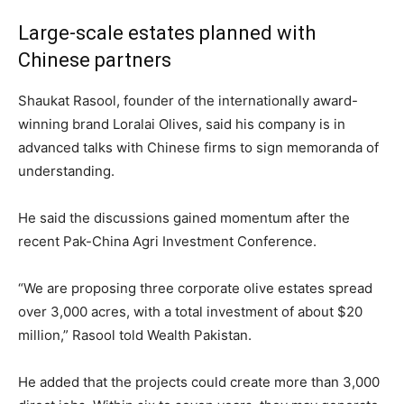
Large-scale estates planned with
Chinese partners
Shaukat Rasool, founder of the internationally award-
winning brand Loralai Olives, said his company is in
advanced talks with Chinese firms to sign memoranda of
understanding.
He said the discussions gained momentum after the
recent Pak-China Agri Investment Conference.
“We are proposing three corporate olive estates spread
over 3,000 acres, with a total investment of about $20
million,” Rasool told Wealth Pakistan.
He added that the projects could create more than 3,000