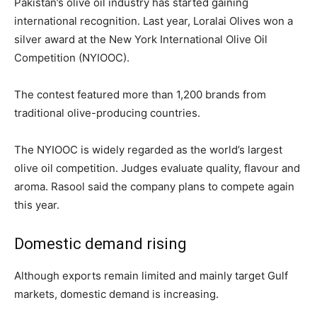
Pakistan’s olive oil industry has started gaining
international recognition. Last year, Loralai Olives won a
silver award at the New York International Olive Oil
Competition (NYIOOC).
The contest featured more than 1,200 brands from
traditional olive-producing countries.
The NYIOOC is widely regarded as the world’s largest
olive oil competition. Judges evaluate quality, flavour and
aroma. Rasool said the company plans to compete again
this year.
Domestic demand rising
Although exports remain limited and mainly target Gulf
markets, domestic demand is increasing.