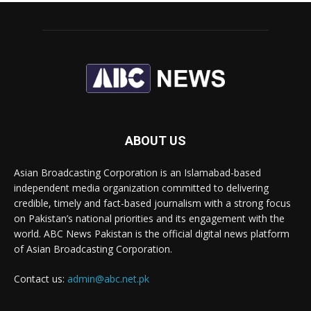
ABOUT US
Asian Broadcasting Corporation is an Islamabad-based
independent media organization committed to delivering
credible, timely and fact-based journalism with a strong focus
on Pakistan’s national priorities and its engagement with the
world. ABC News Pakistan is the official digital news platform
of Asian Broadcasting Corporation.
Contact us:
admin@abc.net.pk