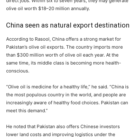
direct jobs. Within six to seven years, they may generate
olive oil worth $18–20 million annually.
China seen as natural export destination
According to Rasool, China offers a strong market for
Pakistan’s olive oil exports. The country imports more
than $300 million worth of olive oil each year. At the
same time, its middle class is becoming more health-
conscious.
“Olive oil is medicine for a healthy life,” he said. “China is
the most populous country in the world, and people are
increasingly aware of healthy food choices. Pakistan can
meet this demand.”
He noted that Pakistan also offers Chinese investors
lower land costs and improving logistics under the