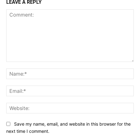
LEAVE A REPLY
Comment:
Na
Ema
Web
Save my name, email, and website in this browser for the
next time I comment.