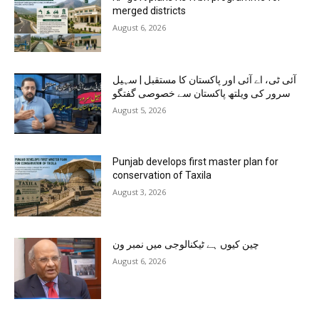
merged districts
August 6, 2026
آئی ٹی، اے آئی اور پاکستان کا مستقبل | سہیل
سرور کی ویلتھ پاکستان سے خصوصی گفتگو
August 5, 2026
Punjab develops first master plan for
conservation of Taxila
August 3, 2026
چین کیوں ہے ٹیکنالوجی میں نمبر ون
August 6, 2026