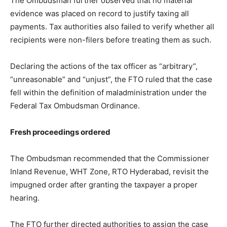
The Ombudsman further observed that no material
evidence was placed on record to justify taxing all
payments. Tax authorities also failed to verify whether all
recipients were non-filers before treating them as such.
Declaring the actions of the tax officer as “arbitrary”,
“unreasonable” and “unjust”, the FTO ruled that the case
fell within the definition of maladministration under the
Federal Tax Ombudsman Ordinance.
Fresh proceedings ordered
The Ombudsman recommended that the Commissioner
Inland Revenue, WHT Zone, RTO Hyderabad, revisit the
impugned order after granting the taxpayer a proper
hearing.
The FTO further directed authorities to assign the case