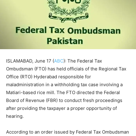
ISLAMABAD, June 17 (
ABC
): The Federal Tax
Ombudsman (FTO) has held officials of the Regional Tax
Office (RTO) Hyderabad responsible for
maladministration in a withholding tax case involving a
Matiari-based rice mill. The FTO directed the Federal
Board of Revenue (FBR) to conduct fresh proceedings
after providing the taxpayer a proper opportunity of
hearing.
According to an order issued by Federal Tax Ombudsman