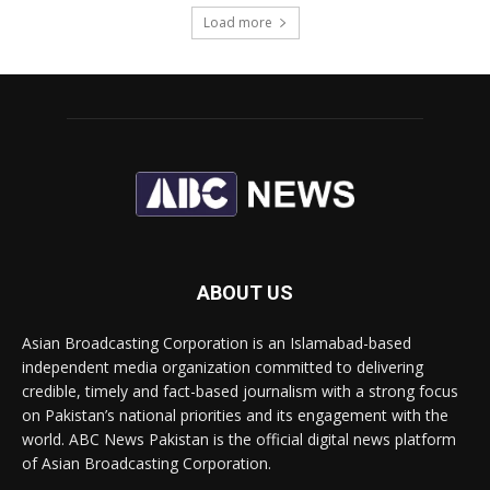
Load more
ABOUT US
Asian Broadcasting Corporation is an Islamabad-based
independent media organization committed to delivering
credible, timely and fact-based journalism with a strong focus
on Pakistan’s national priorities and its engagement with the
world. ABC News Pakistan is the official digital news platform
of Asian Broadcasting Corporation.