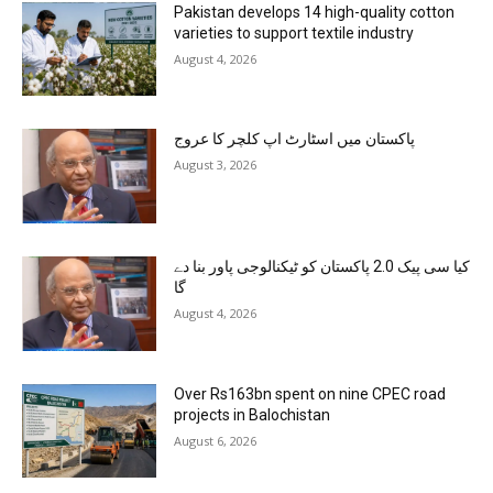
Pakistan develops 14 high-quality cotton
varieties to support textile industry
August 4, 2026
پاکستان میں اسٹارٹ اپ کلچر کا عروج
August 3, 2026
کیا سی پیک 2.0 پاکستان کو ٹیکنالوجی پاور بنا دے
گا
August 4, 2026
Over Rs163bn spent on nine CPEC road
projects in Balochistan
August 6, 2026