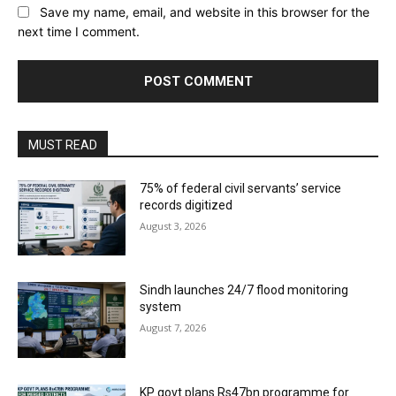
Save my name, email, and website in this browser for the
next time I comment.
MUST READ
75% of federal civil servants’ service
records digitized
August 3, 2026
Sindh launches 24/7 flood monitoring
system
August 7, 2026
KP govt plans Rs47bn programme for