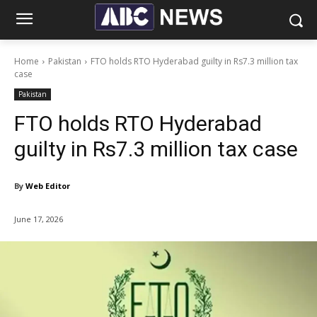
Home
Pakistan
FTO holds RTO Hyderabad guilty in Rs7.3 million tax
case
Pakistan
FTO holds RTO Hyderabad
guilty in Rs7.3 million tax case
By
Web Editor
June 17, 2026