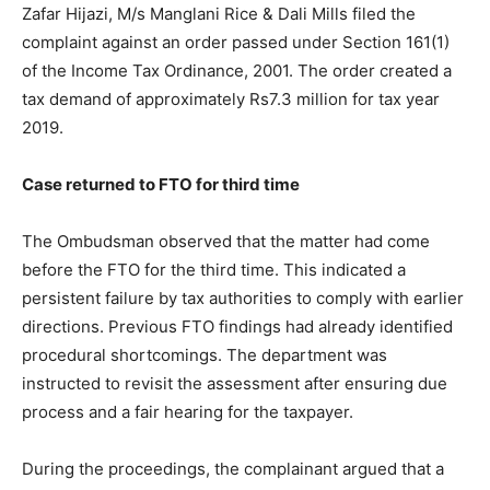
Zafar Hijazi
, M/s Manglani Rice & Dali Mills filed the
complaint against an order passed under Section 161(1)
of the Income Tax Ordinance, 2001. The order created a
tax demand of approximately Rs7.3 million for tax year
2019.
Case returned to FTO for third time
The Ombudsman observed that the matter had come
before the FTO for the third time. This indicated a
persistent failure by tax authorities to comply with earlier
directions. Previous FTO findings had already identified
procedural shortcomings. The department was
instructed to revisit the assessment after ensuring due
process and a fair hearing for the taxpayer.
During the proceedings, the complainant argued that a