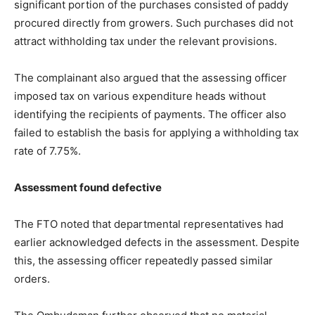
significant portion of the purchases consisted of paddy
procured directly from growers. Such purchases did not
attract withholding tax under the relevant provisions.
The complainant also argued that the assessing officer
imposed tax on various expenditure heads without
identifying the recipients of payments. The officer also
failed to establish the basis for applying a withholding tax
rate of 7.75%.
Assessment found defective
The FTO noted that departmental representatives had
earlier acknowledged defects in the assessment. Despite
this, the assessing officer repeatedly passed similar
orders.