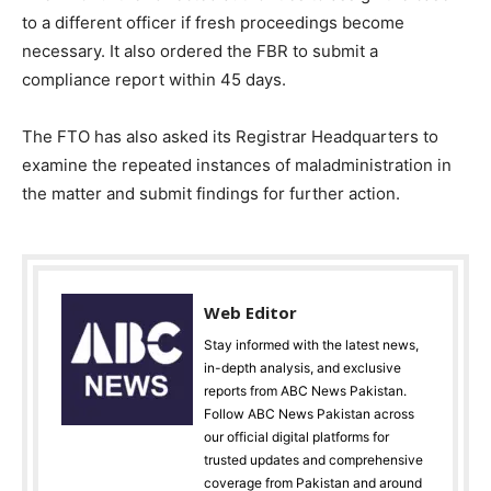
to a different officer if fresh proceedings become
necessary. It also ordered the FBR to submit a
compliance report within 45 days.
The FTO has also asked its Registrar Headquarters to
examine the repeated instances of maladministration in
the matter and submit findings for further action.
Web Editor
Stay informed with the latest news,
in-depth analysis, and exclusive
reports from ABC News Pakistan.
Follow ABC News Pakistan across
our official digital platforms for
trusted updates and comprehensive
coverage from Pakistan and around