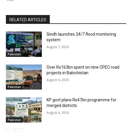
RELATED ARTICLES
Sindh launches 24/7 flood monitoring
system
August 7, 2026
Pakistan
Over Rs163bn spent on nine CPEC road
projects in Balochistan
August 6, 2026
Pakistan
KP govt plans Rs47bn programme for
merged districts
August 6, 2026
Pakistan