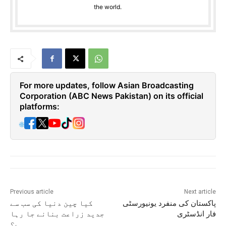
the world.
For more updates, follow Asian Broadcasting
Corporation (ABC News Pakistan) on its official
platforms:
🌐
Previous article
Next article
کیا چین دنیا کی سب سے
پاکستان کی منفرد یونیورسٹی
جدید زراعت بنانے جا رہا
فار انڈسٹری
ہے؟