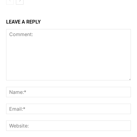
LEAVE A REPLY
Comment:
Na
Ema
Web