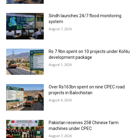
Sindh launches 24/7 flood monitoring
system
August 7, 2026
Rs 7.9bn spent on 10 projects under Kohlu
development package
August 1, 2026
Over Rs163bn spent on nine CPEC road
projects in Balochistan
August 6, 2026
Pakistan receives 258 Chinese farm
machines under CPEC
August 7, 2026