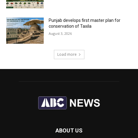
Punjab develops first master plan for
conservation of Taxila
August 3, 2026
Load more
ABOUT US