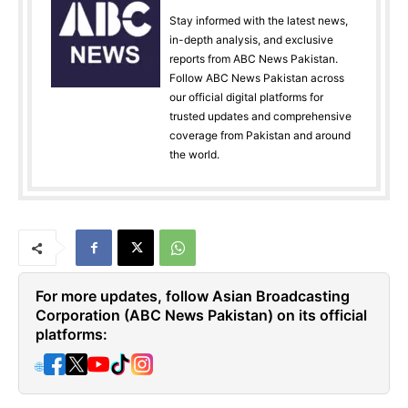
Stay informed with the latest news,
in-depth analysis, and exclusive
reports from ABC News Pakistan.
Follow ABC News Pakistan across
our official digital platforms for
trusted updates and comprehensive
coverage from Pakistan and around
the world.
For more updates, follow Asian Broadcasting
Corporation (ABC News Pakistan) on its official
platforms:
🌐