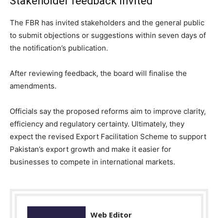
Stakeholder feedback invited
The FBR has invited stakeholders and the general public
to submit objections or suggestions within seven days of
the notification’s publication.
After reviewing feedback, the board will finalise the
amendments.
Officials say the proposed reforms aim to improve clarity,
efficiency and regulatory certainty. Ultimately, they
expect the revised Export Facilitation Scheme to support
Pakistan’s export growth and make it easier for
businesses to compete in international markets.
Web Editor