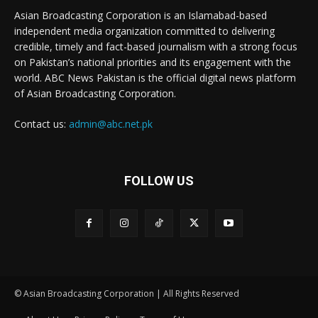
Asian Broadcasting Corporation is an Islamabad-based
independent media organization committed to delivering
credible, timely and fact-based journalism with a strong focus
on Pakistan’s national priorities and its engagement with the
world. ABC News Pakistan is the official digital news platform
of Asian Broadcasting Corporation.
Contact us:
admin@abc.net.pk
FOLLOW US
© Asian Broadcasting Corporation | All Rights Reserved