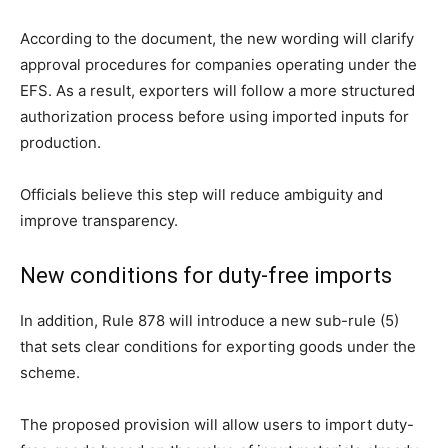
According to the document, the new wording will clarify
approval procedures for companies operating under the
EFS. As a result, exporters will follow a more structured
authorization process before using imported inputs for
production.
Officials believe this step will reduce ambiguity and
improve transparency.
New conditions for duty-free imports
In addition, Rule 878 will introduce a new sub-rule (5)
that sets clear conditions for exporting goods under the
scheme.
The proposed provision will allow users to import duty-