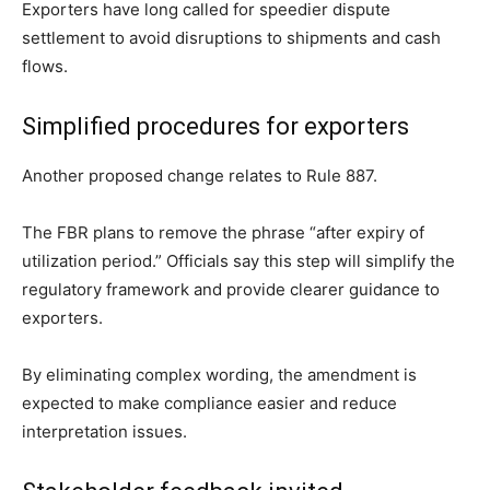
Exporters have long called for speedier dispute
settlement to avoid disruptions to shipments and cash
flows.
Simplified procedures for exporters
Another proposed change relates to Rule 887.
The FBR plans to remove the phrase “after expiry of
utilization period.” Officials say this step will simplify the
regulatory framework and provide clearer guidance to
exporters.
By eliminating complex wording, the amendment is
expected to make compliance easier and reduce
interpretation issues.