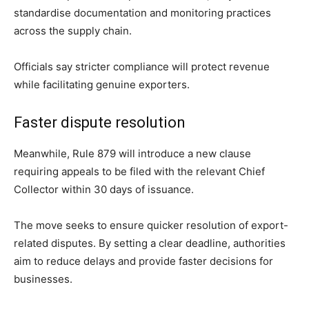
standardise documentation and monitoring practices
across the supply chain.
Officials say stricter compliance will protect revenue
while facilitating genuine exporters.
Faster dispute resolution
Meanwhile, Rule 879 will introduce a new clause
requiring appeals to be filed with the relevant Chief
Collector within 30 days of issuance.
The move seeks to ensure quicker resolution of export-
related disputes. By setting a clear deadline, authorities
aim to reduce delays and provide faster decisions for
businesses.