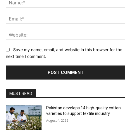
Na
Ema
Web
Save my name, email, and website in this browser for the
next time I comment.
MUST READ
Pakistan develops 14 high-quality cotton
varieties to support textile industry
August 4, 2026