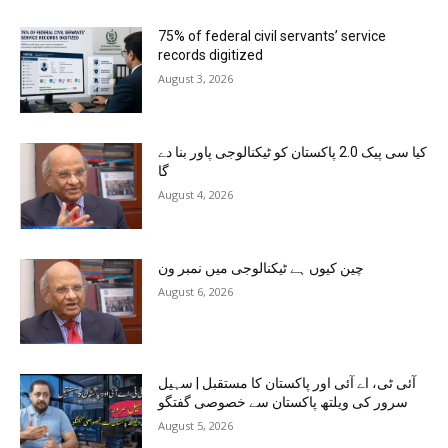
75% of federal civil servants’ service
records digitized
August 3, 2026
کیا سی پیک 2.0 پاکستان کو ٹیکنالوجی پاور بنا دے
گا
August 4, 2026
چین کیوں ہے ٹیکنالوجی میں نمبر ون
August 6, 2026
آئی ٹی، اے آئی اور پاکستان کا مستقبل | سہیل
سرور کی ویلتھ پاکستان سے خصوصی گفتگو
August 5, 2026