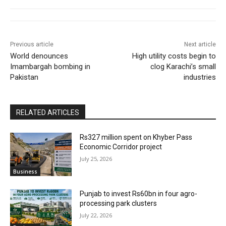
Previous article
Next article
World denounces
High utility costs begin to
Imambargah bombing in
clog Karachi’s small
Pakistan
industries
RELATED ARTICLES
Rs327 million spent on Khyber Pass
Economic Corridor project
July 25, 2026
Business
Punjab to invest Rs60bn in four agro-
processing park clusters
July 22, 2026