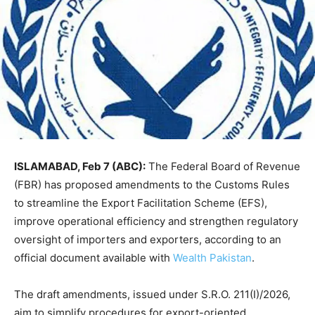
ISLAMABAD, Feb 7 (ABC):
The Federal Board of Revenue
(FBR) has proposed amendments to the Customs Rules
to streamline the Export Facilitation Scheme (EFS),
improve operational efficiency and strengthen regulatory
oversight of importers and exporters, according to an
official document available with
Wealth Pakistan
.
The draft amendments, issued under S.R.O. 211(I)/2026,
aim to simplify procedures for export-oriented