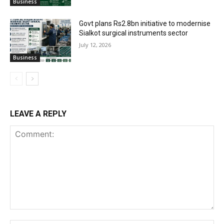
Business
Govt plans Rs2.8bn initiative to modernise
Sialkot surgical instruments sector
July 12, 2026
Business
LEAVE A REPLY
Comment: