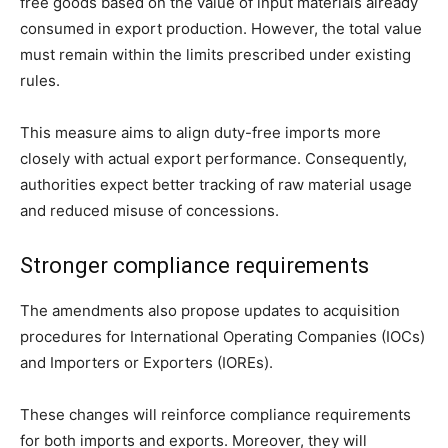
free goods based on the value of input materials already
consumed in export production. However, the total value
must remain within the limits prescribed under existing
rules.
This measure aims to align duty-free imports more
closely with actual export performance. Consequently,
authorities expect better tracking of raw material usage
and reduced misuse of concessions.
Stronger compliance requirements
The amendments also propose updates to acquisition
procedures for International Operating Companies (IOCs)
and Importers or Exporters (IOREs).
These changes will reinforce compliance requirements
for both imports and exports. Moreover, they will