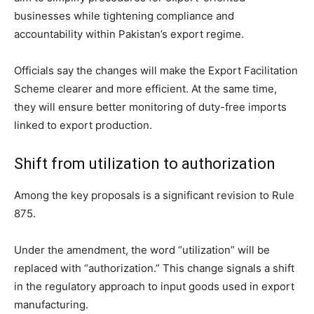
businesses while tightening compliance and
accountability within Pakistan’s export regime.
Officials say the changes will make the Export Facilitation
Scheme clearer and more efficient. At the same time,
they will ensure better monitoring of duty-free imports
linked to export production.
Shift from utilization to authorization
Among the key proposals is a significant revision to Rule
875.
Under the amendment, the word “utilization” will be
replaced with “authorization.” This change signals a shift
in the regulatory approach to input goods used in export
manufacturing.