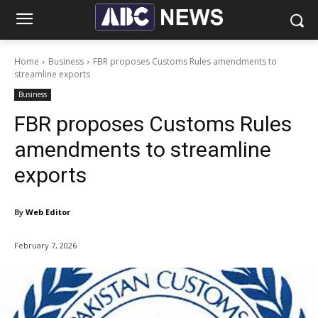
Home
Business
FBR proposes Customs Rules amendments to
streamline exports
Business
FBR proposes Customs Rules
amendments to streamline
exports
By
Web Editor
February 7, 2026