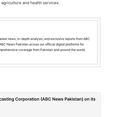
, agriculture and health services.
latest news, in-depth analysis, and exclusive reports from ABC
BC News Pakistan across our official digital platforms for
mprehensive coverage from Pakistan and around the world.
casting Corporation (ABC News Pakistan) on its