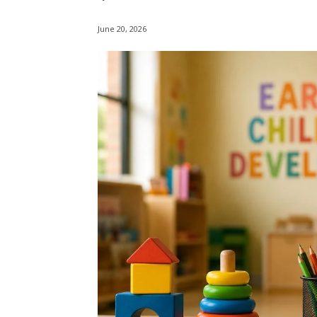
June 20, 2026