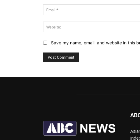
Save my name, email, and website in this b
AB
Asia
inde