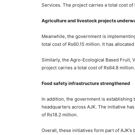
Services. The project carries a total cost of
Agriculture and livestock projects underw
Meanwhile, the government is implementi
total cost of Rs60.15 million. It has allocated
Similarly, the Agro-Ecological Based Fruit,
project carries a total cost of Rs64.8 million
Food safety infrastructure strengthened
In addition, the government is establishing 
headquarters across AJK. The initiative has a
of Rs18.2 million.
Overall, these initiatives form part of AJK’