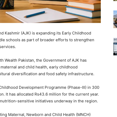
d Kashmir (AJK) is expanding its Early Childhood
 schools as part of broader efforts to strengthen
services.
with Wealth Pakistan, the Government of AJK has
aternal and child health, early childhood
ural diversification and food safety infrastructure.
 Childhood Development Programme (Phase-III) in 300
on. It has allocated Rs43.6 million for the current year.
utrition-sensitive initiatives underway in the region.
enting Maternal, Newborn and Child Health (MNCH)