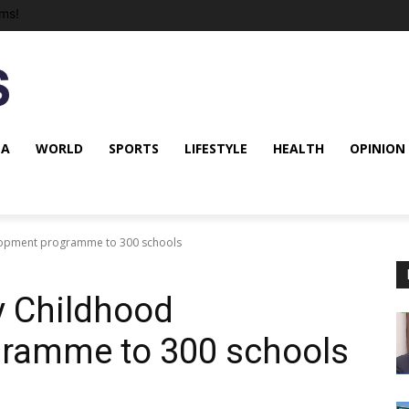
ms!
NA
WORLD
SPORTS
LIFESTYLE
HEALTH
OPINION
lopment programme to 300 schools
y Childhood
ramme to 300 schools