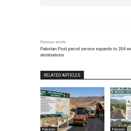
Previous article
Pakistan Post parcel service expands to 204 w
destinations
RELATED ARTICLES
Pakistan
Pakistan