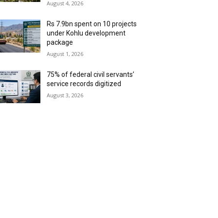
August 4, 2026
Rs 7.9bn spent on 10 projects
under Kohlu development
package
August 1, 2026
75% of federal civil servants’
service records digitized
August 3, 2026