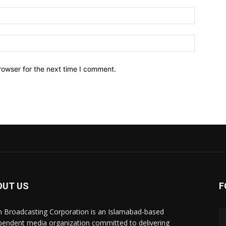
Email:*
Website:
rowser for the next time I comment.
OUT US
F
n Broadcasting Corporation is an Islamabad-based
pendent media organization committed to delivering