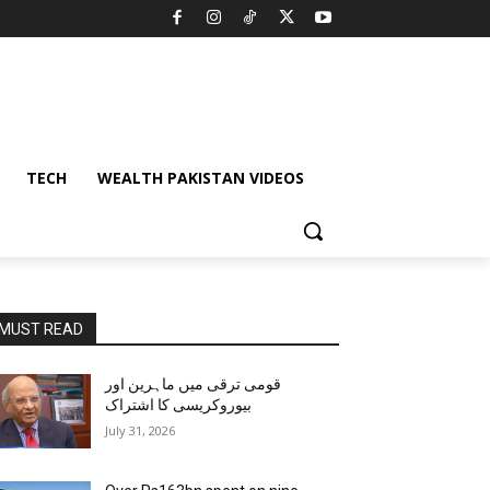
TECH
WEALTH PAKISTAN VIDEOS
MUST READ
قومی ترقی میں ماہرین اور
بیوروکریسی کا اشتراک
July 31, 2026