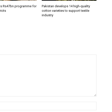
ns Rs47bn programme for
Pakistan develops 14 high-quality
icts
cotton varieties to support textile
industry
Name:*