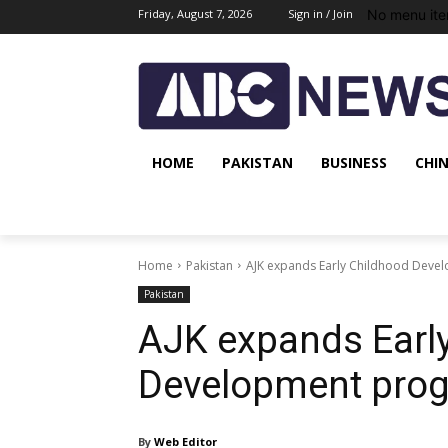
No menu ite
Friday, August 7, 2026
Sign in / Join
HOME
PAKISTAN
BUSINESS
CHI
Home
Pakistan
AJK expands Early Childhood Deve
Pakistan
AJK expands Earl
Development prog
By
Web Editor