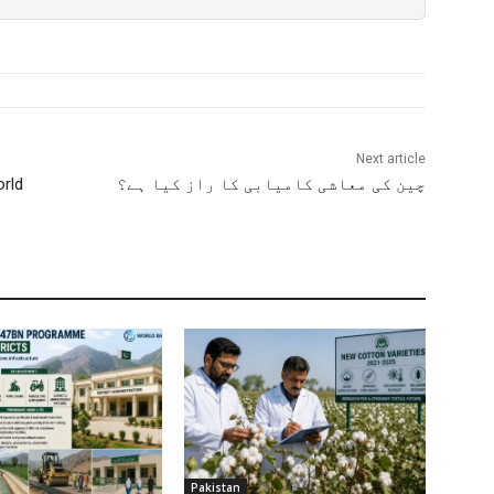
Next article
orld
چین کی معاشی کامیابی کا راز کیا ہے؟
Pakistan