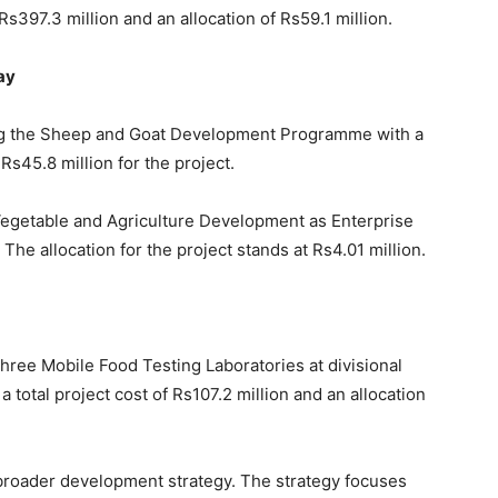
 Rs397.3 million and an allocation of Rs59.1 million.
ay
ng the Sheep and Goat Development Programme with a
 Rs45.8 million for the project.
 Vegetable and Agriculture Development as Enterprise
. The allocation for the project stands at Rs4.01 million.
three Mobile Food Testing Laboratories at divisional
 total project cost of Rs107.2 million and an allocation
s broader development strategy. The strategy focuses