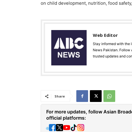
on child development, nutrition, food safety
Web Editor
Stay informed with the 
News Pakistan. Follow A
trusted updates and co
Share
For more updates, follow Asian Broad
official platforms:
🌐