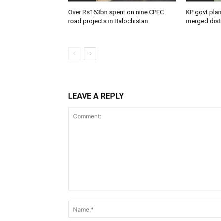
Over Rs163bn spent on nine CPEC
KP govt pla
road projects in Balochistan
merged distr
LEAVE A REPLY
Comment: