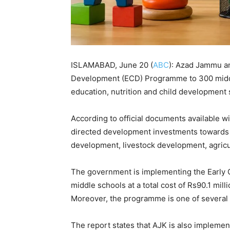
ISLAMABAD, June 20 (
ABC
): Azad Jammu an
Development (ECD) Programme to 300 middle
education, nutrition and child development 
According to official documents available 
directed development investments towards m
development, livestock development, agricult
The government is implementing the Early
middle schools at a total cost of Rs90.1 milli
Moreover, the programme is one of several n
The report states that AJK is also implem