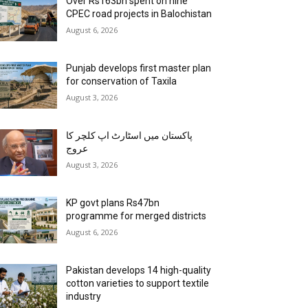
Over Rs163bn spent on nine
CPEC road projects in Balochistan
August 6, 2026
Punjab develops first master plan
for conservation of Taxila
August 3, 2026
پاکستان میں اسٹارٹ اپ کلچر کا
عروج
August 3, 2026
KP govt plans Rs47bn
programme for merged districts
August 6, 2026
Pakistan develops 14 high-quality
cotton varieties to support textile
industry