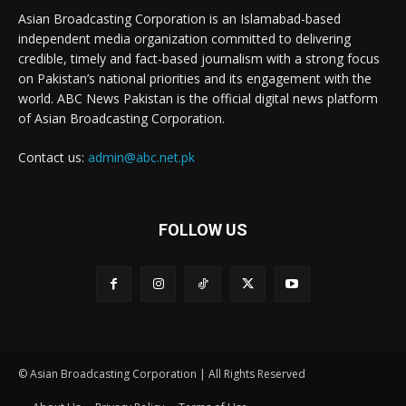
Asian Broadcasting Corporation is an Islamabad-based
independent media organization committed to delivering
credible, timely and fact-based journalism with a strong focus
on Pakistan’s national priorities and its engagement with the
world. ABC News Pakistan is the official digital news platform
of Asian Broadcasting Corporation.
Contact us:
admin@abc.net.pk
FOLLOW US
© Asian Broadcasting Corporation | All Rights Reserved