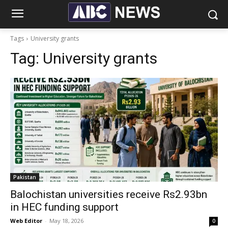
Tags
University grants
Tag:
University grants
Pakistan
Balochistan universities receive Rs2.93bn
in HEC funding support
Web Editor
-
May 18, 2026
0