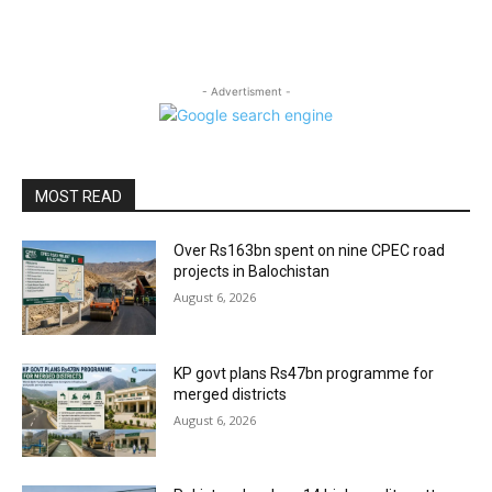
- Advertisment -
MOST READ
Over Rs163bn spent on nine CPEC road
projects in Balochistan
August 6, 2026
KP govt plans Rs47bn programme for
merged districts
August 6, 2026