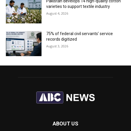
Pakistan develops 14 high-quality cotton
varieties to support textile industry
August 4, 2026
75% of federal civil servants’ service
records digitized
August 3, 2026
ABOUT US