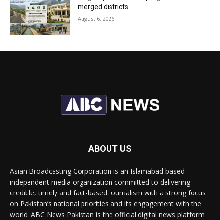
merged districts
August 6, 2026
ABOUT US
Asian Broadcasting Corporation is an Islamabad-based
independent media organization committed to delivering
credible, timely and fact-based journalism with a strong focus
on Pakistan’s national priorities and its engagement with the
world. ABC News Pakistan is the official digital news platform