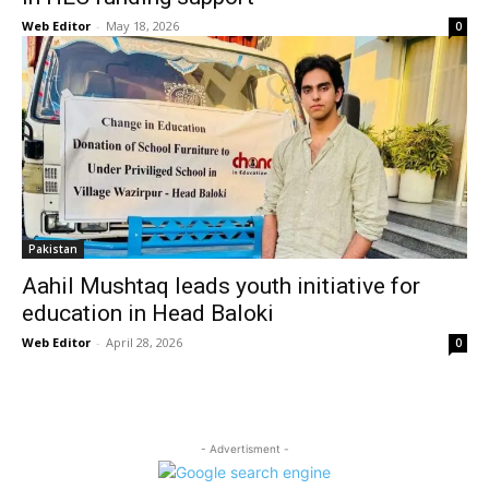
Web Editor
-
May 18, 2026
0
Pakistan
Aahil Mushtaq leads youth initiative for
education in Head Baloki
Web Editor
-
April 28, 2026
0
- Advertisment -