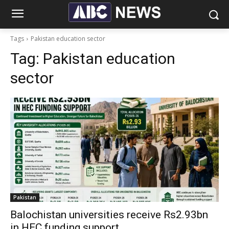
Tags
Pakistan education sector
Tag:
Pakistan education
sector
Pakistan
Balochistan universities receive Rs2.93bn
in HEC funding support