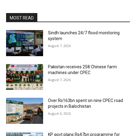
MOST READ
Sindh launches 24/7 flood monitoring
system
August 7, 2026
Pakistan receives 258 Chinese farm
machines under CPEC
August 7, 2026
Over Rs163bn spent on nine CPEC road
projects in Balochistan
August 6, 2026
KP govt plans Rs47bn programme for