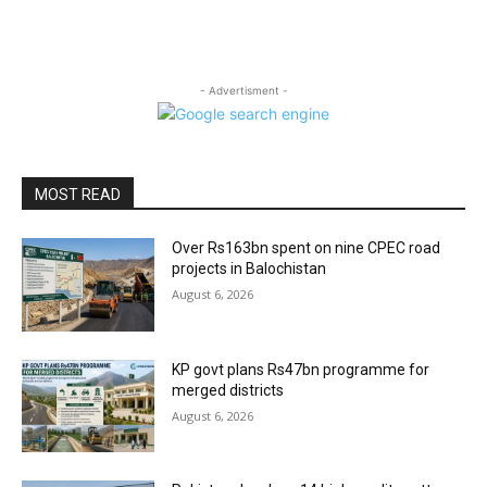
- Advertisment -
MOST READ
Over Rs163bn spent on nine CPEC road
projects in Balochistan
August 6, 2026
KP govt plans Rs47bn programme for
merged districts
August 6, 2026