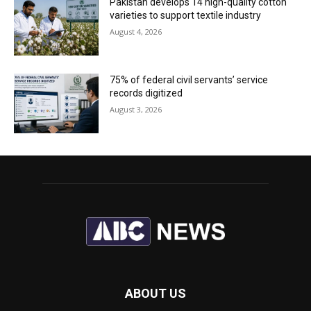
Pakistan develops 14 high-quality cotton
varieties to support textile industry
August 4, 2026
75% of federal civil servants’ service
records digitized
August 3, 2026
ABOUT US