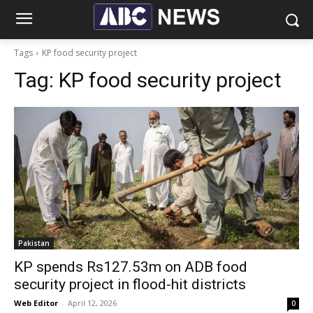
Tags
KP food security project
Tag:
KP food security project
Pakistan
KP spends Rs127.53m on ADB food
security project in flood-hit districts
Web Editor
-
April 12, 2026
0