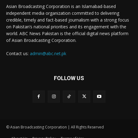
Asian Broadcasting Corporation is an Islamabad-based
independent media organization committed to delivering
credible, timely and fact-based journalism with a strong focus
on Pakistan’s national priorities and its engagement with the
world. ABC News Pakistan is the official digital news platform
of Asian Broadcasting Corporation.
Contact us:
admin@abc.net.pk
FOLLOW US
© Asian Broadcasting Corporation | All Rights Reserved