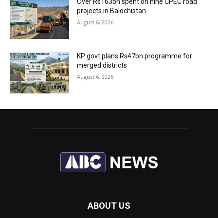
Over Rs163bn spent on nine CPEC road
projects in Balochistan
August 6, 2026
KP govt plans Rs47bn programme for
merged districts
August 6, 2026
ABOUT US