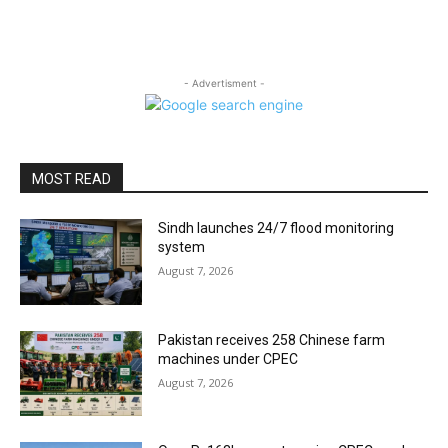
- Advertisment -
MOST READ
Sindh launches 24/7 flood monitoring
system
August 7, 2026
Pakistan receives 258 Chinese farm
machines under CPEC
August 7, 2026