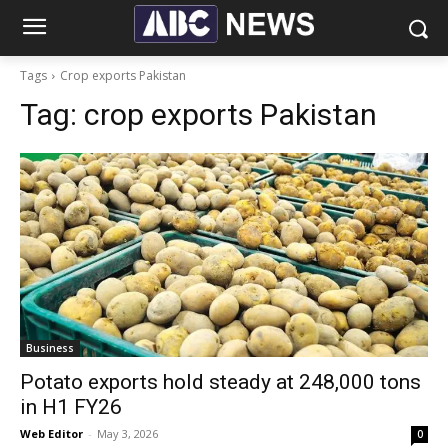
Tags
Crop exports Pakistan
Tag:
crop exports Pakistan
Business
Potato exports hold steady at 248,000 tons
in H1 FY26
Web Editor
-
May 3, 2026
0