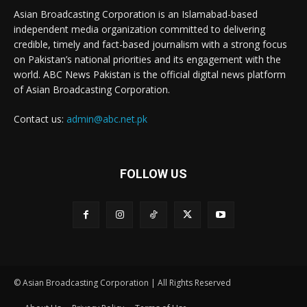
Asian Broadcasting Corporation is an Islamabad-based
independent media organization committed to delivering
credible, timely and fact-based journalism with a strong focus
on Pakistan’s national priorities and its engagement with the
world. ABC News Pakistan is the official digital news platform
of Asian Broadcasting Corporation.
Contact us:
admin@abc.net.pk
FOLLOW US
© Asian Broadcasting Corporation | All Rights Reserved