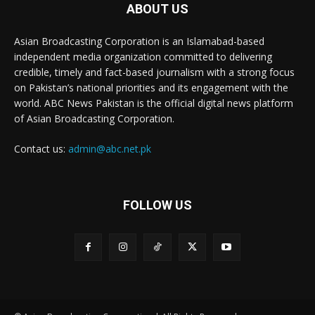
ABOUT US
Asian Broadcasting Corporation is an Islamabad-based
independent media organization committed to delivering
credible, timely and fact-based journalism with a strong focus
on Pakistan’s national priorities and its engagement with the
world. ABC News Pakistan is the official digital news platform
of Asian Broadcasting Corporation.
Contact us:
admin@abc.net.pk
FOLLOW US