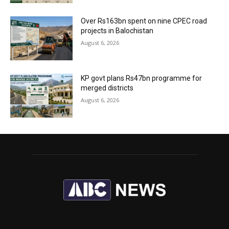
Over Rs163bn spent on nine CPEC road
projects in Balochistan
August 6, 2026
KP govt plans Rs47bn programme for
merged districts
August 6, 2026