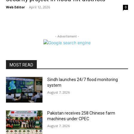
Web Editor
-
April 12, 2026
0
- Advertisment -
MOST READ
Sindh launches 24/7 flood monitoring
system
August 7, 2026
Pakistan receives 258 Chinese farm
machines under CPEC
August 7, 2026