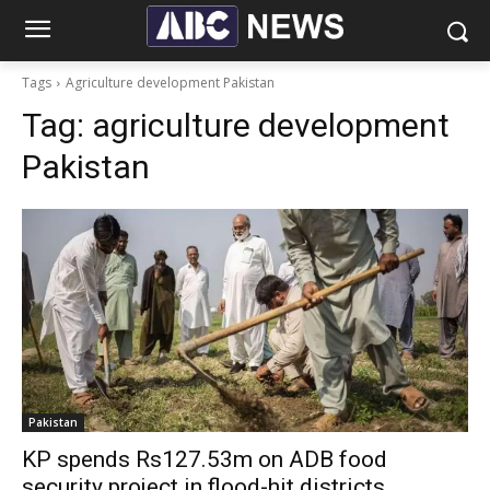
Tags
Agriculture development Pakistan
Tag:
agriculture development
Pakistan
Pakistan
KP spends Rs127.53m on ADB food
security project in flood-hit districts